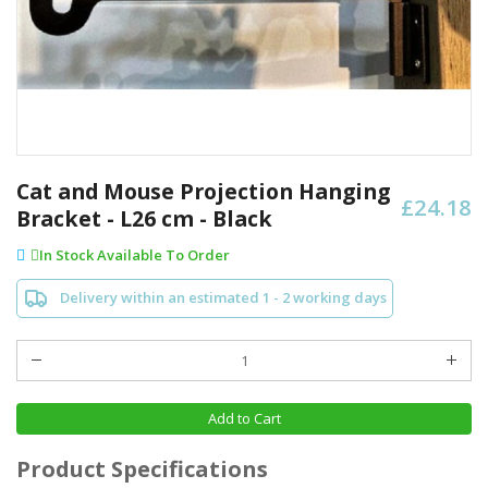
Skip
to
Cat and Mouse Projection Hanging
£24.18
the
Bracket - L26 cm - Black
beginning
of
In Stock Available To Order
the
images
Delivery within an estimated 1 - 2 working days
gallery
Add to Cart
Product Specifications