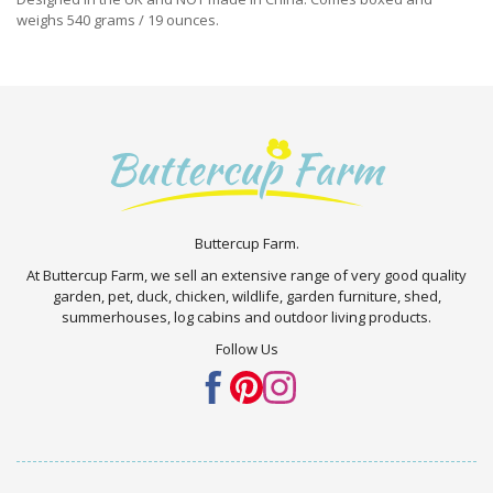
weighs 540 grams / 19 ounces.
Buttercup Farm.
At Buttercup Farm, we sell an extensive range of very good quality
garden, pet, duck, chicken, wildlife, garden furniture, shed,
summerhouses, log cabins and outdoor living products.
Follow Us