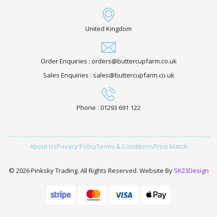
United Kingdom
Order Enquiries : orders@buttercupfarm.co.uk
Sales Enquiries : sales@buttercupfarm.co.uk
Phone : 01293 691 122
About Us
Privacy Policy
Terms & Conditions
Price Match
© 2026 Pinksky Trading. All Rights Reserved. Website By
SK23Design