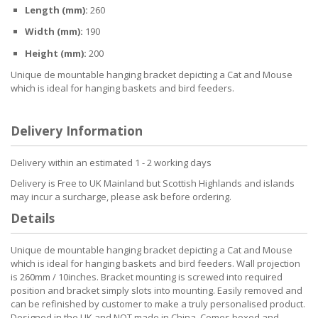
Length (mm):
260
Width (mm):
190
Height (mm):
200
Unique de mountable hanging bracket depicting a Cat and Mouse
which is ideal for hanging baskets and bird feeders.
Delivery Information
Delivery within an estimated 1 - 2 working days
Delivery is Free to UK Mainland but Scottish Highlands and islands
may incur a surcharge, please ask before ordering.
Details
Unique de mountable hanging bracket depicting a Cat and Mouse
which is ideal for hanging baskets and bird feeders. Wall projection
is 260mm / 10inches. Bracket mounting is screwed into required
position and bracket simply slots into mounting. Easily removed and
can be refinished by customer to make a truly personalised product.
Designed in the UK and NOT made in China. Comes boxed and