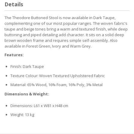
Details
The Theodore Buttoned Stool is now available in Dark Taupe,
complementing one of our most popular ranges. The woven fabric's
taupe and beige tones bring a warm and textured finish, while deep
buttoning and piped detailing add character. It sits on a solid deep
brown wooden frame and requires simple self-assembly. Also
available in Forest Green, Ivory and Warm Grey.
Features:
Finish: Dark Taupe
Texture Colour: Woven Textured Upholstered Fabric
Material: 65% Wood, 16% Foam, 16% Poly, 3% Metal
Dimensions & Weight:
Dimensions: L61 x W81 x H48 cm
Weight: 13 kg