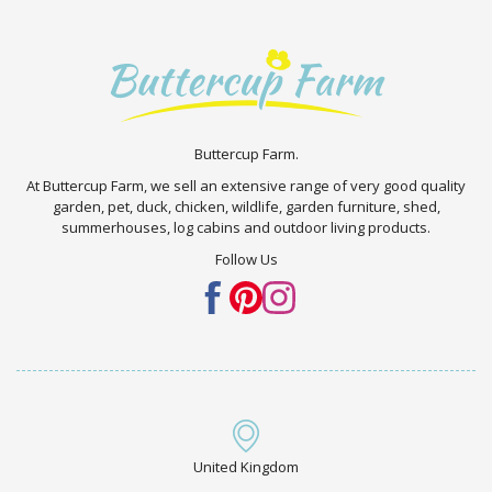
Buttercup Farm.
At Buttercup Farm, we sell an extensive range of very good quality
garden, pet, duck, chicken, wildlife, garden furniture, shed,
summerhouses, log cabins and outdoor living products.
Follow Us
United Kingdom