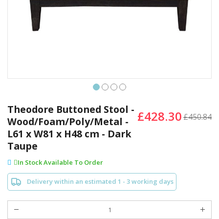
Skip
to
Theodore Buttoned Stool -
£428.30
the
£450.84
Wood/Foam/Poly/Metal -
beginning
L61 x W81 x H48 cm - Dark
of
the
Taupe
images
In Stock Available To Order
gallery
Delivery within an estimated 1 - 3 working days