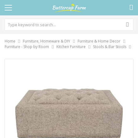
Home
Furniture, Homeware & DIY
Furniture & Home Decor
Furniture - Shop by Room
Kitchen Furniture
Stools & Bar Stools
Skip
to
the
end
of
the
images
gallery