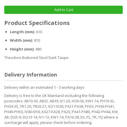
Add to Cart
Product Specifications
Length (mm):
610
Width (mm):
810
Height (mm):
480
Theodore Buttoned Stool Dark Taupe
Delivery Information
Delivery within an estimated 1 - 3 working days
Delivery is free to the UK Mainland excluding the following
postcodes: AB10-30, AB32, AB39, IV1-20, IV30-36, KW1-14, PH19-32,
PH34-35, TR1-20, TR26-27, IV21-IV28, PA21-PA38, PH33, PH36-PH41,
PH49-PH50, IV40-IV56, KA27-KA28, PA20, PA41-PA80, PH42-PH44, KW,
AB, DG5-9, DG13-14, IV1-13, KW1-14, PA16-38, EX, PL, TR, TQ where a
surcharge will apply, please check before ordering.