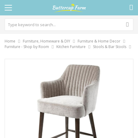
Home
Furniture, Homeware & DIY
Furniture & Home Decor
Furniture - Shop by Room
Kitchen Furniture
Stools & Bar Stools
Skip
to
the
end
of
the
images
gallery