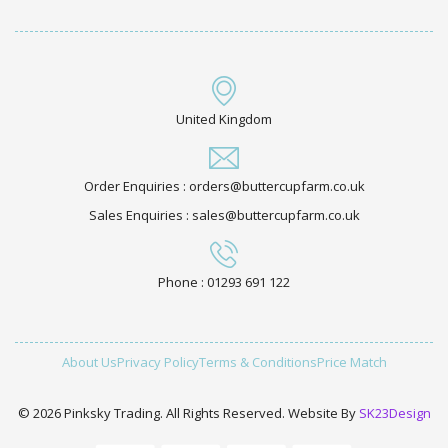
United Kingdom
Order Enquiries : orders@buttercupfarm.co.uk
Sales Enquiries : sales@buttercupfarm.co.uk
Phone : 01293 691 122
About Us
Privacy Policy
Terms & Conditions
Price Match
© 2026 Pinksky Trading. All Rights Reserved. Website By
SK23Design