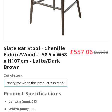
Skip
to
Slate Bar Stool - Chenille
£557.06
the
£586.38
Fabric/Wood - L58.5 x W58
beginning
x H107 cm - Latte/Dark
of
the
Brown
images
Out of stock
gallery
Notify me when this product is in stock
Product Specifications
Length (mm):
585
Width (mm):
580