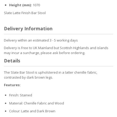
Height (mm):
1070
Slate Latte Finish Bar Stool
Delivery Information
Delivery within an estimated 3 - 5 working days
Delivery is Free to UK Mainland but Scottish Highlands and islands
may incur a surcharge, please ask before ordering.
Details
The Slate Bar Stool is upholstered in a latter chenille fabric,
contrasted by dark brown legs.
Features:
Finish: Stained
Material: Chenille Fabric and Wood
Colour: Latte and Dark Brown