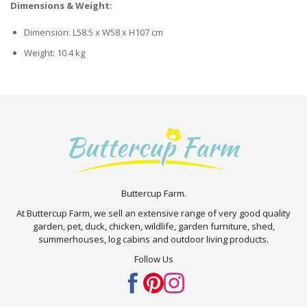
Dimensions & Weight:
Dimension: L58.5 x W58 x H107 cm
Weight: 10.4 kg
Buttercup Farm.
At Buttercup Farm, we sell an extensive range of very good quality
garden, pet, duck, chicken, wildlife, garden furniture, shed,
summerhouses, log cabins and outdoor living products.
Follow Us