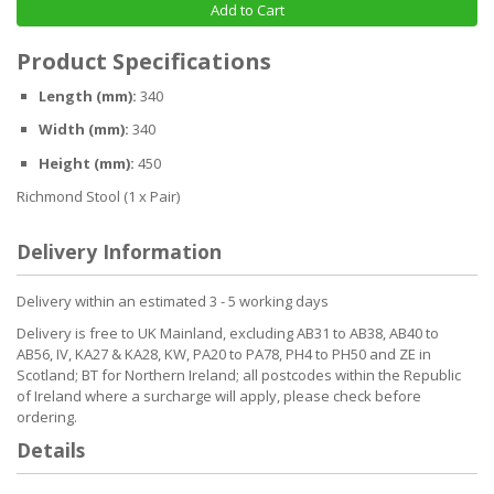
Add to Cart
Product Specifications
Length (mm):
340
Width (mm):
340
Height (mm):
450
Richmond Stool (1 x Pair)
Delivery Information
Delivery within an estimated 3 - 5 working days
Delivery is free to UK Mainland, excluding AB31 to AB38, AB40 to
AB56, IV, KA27 & KA28, KW, PA20 to PA78, PH4 to PH50 and ZE in
Scotland; BT for Northern Ireland; all postcodes within the Republic
of Ireland where a surcharge will apply, please check before
ordering.
Details