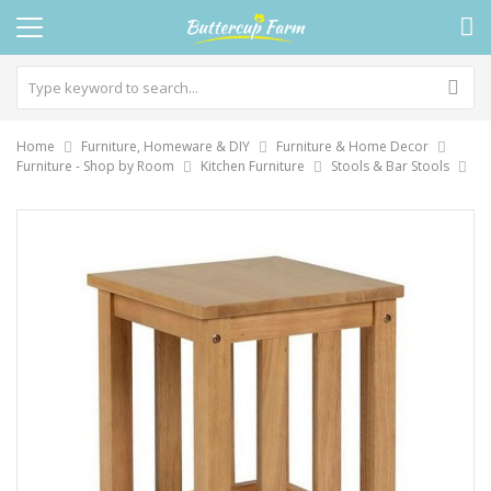
Home
Furniture, Homeware & DIY
Furniture & Home Decor
Furniture - Shop by Room
Kitchen Furniture
Stools & Bar Stools
Skip
to
the
end
of
the
images
gallery