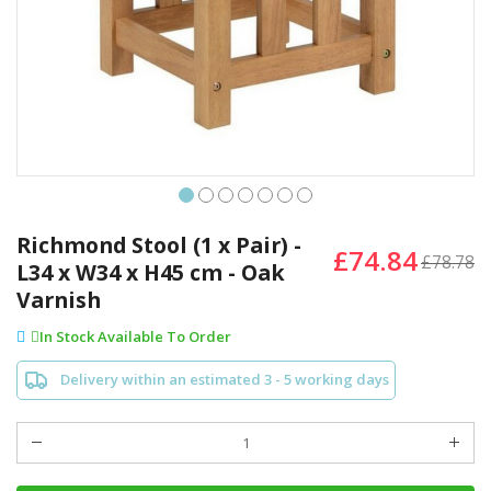
Skip
to
Richmond Stool (1 x Pair) -
£74.84
the
£78.78
L34 x W34 x H45 cm - Oak
beginning
Varnish
of
the
In Stock Available To Order
images
gallery
Delivery within an estimated 3 - 5 working days