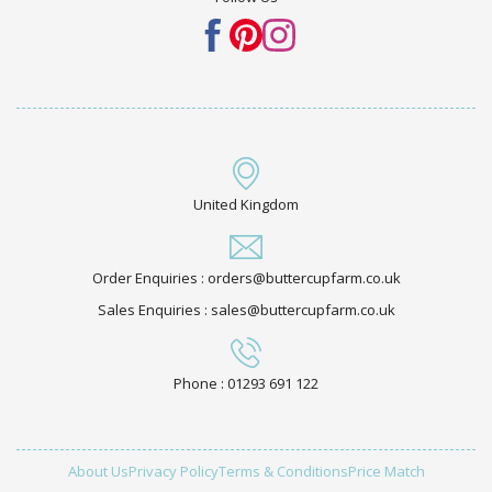
United Kingdom
Order Enquiries : orders@buttercupfarm.co.uk
Sales Enquiries : sales@buttercupfarm.co.uk
Phone : 01293 691 122
About Us
Privacy Policy
Terms & Conditions
Price Match