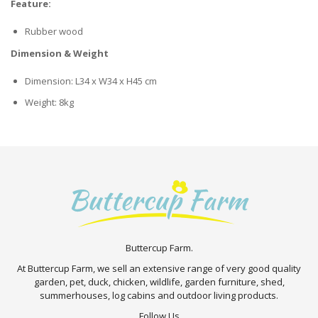
Feature:
Rubber wood
Dimension & Weight
Dimension: L34 x W34 x H45 cm
Weight: 8kg
Buttercup Farm.
At Buttercup Farm, we sell an extensive range of very good quality
garden, pet, duck, chicken, wildlife, garden furniture, shed,
summerhouses, log cabins and outdoor living products.
Follow Us