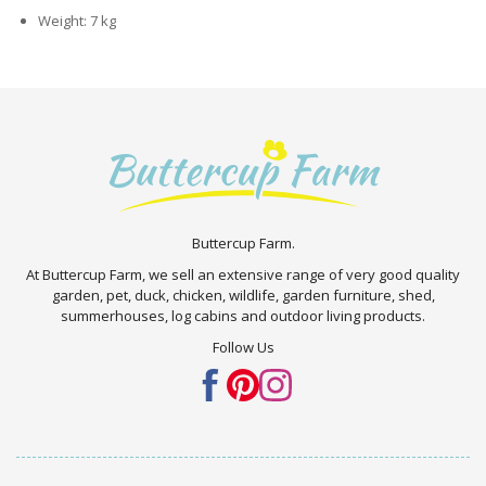
Weight: 7 kg
Buttercup Farm.
At Buttercup Farm, we sell an extensive range of very good quality
garden, pet, duck, chicken, wildlife, garden furniture, shed,
summerhouses, log cabins and outdoor living products.
Follow Us