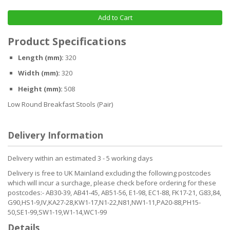
Add to Cart
Product Specifications
Length (mm):
320
Width (mm):
320
Height (mm):
508
Low Round Breakfast Stools (Pair)
Delivery Information
Delivery within an estimated 3 - 5 working days
Delivery is free to UK Mainland excluding the following postcodes
which will incur a surchage, please check before ordering for these
postcodes:- AB30-39, AB41-45, AB51-56, E1-98, EC1-88, FK17-21, G83,84,
G90,HS1-9,IV,KA27-28,KW1-17,N1-22,N81,NW1-11,PA20-88,PH15-
50,SE1-99,SW1-19,W1-14,WC1-99
Details