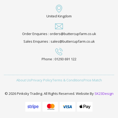
United Kingdom
Order Enquiries : orders@buttercupfarm.co.uk
Sales Enquiries : sales@buttercupfarm.co.uk
Phone : 01293 691 122
About Us
Privacy Policy
Terms & Conditions
Price Match
© 2026 Pinksky Trading. All Rights Reserved. Website By
SK23Design