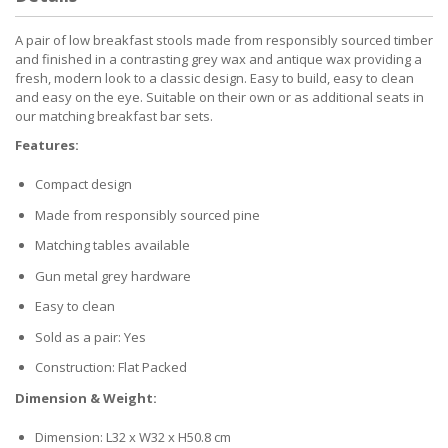
A pair of low breakfast stools made from responsibly sourced timber
and finished in a contrasting grey wax and antique wax providing a
fresh, modern look to a classic design. Easy to build, easy to clean
and easy on the eye. Suitable on their own or as additional seats in
our matching breakfast bar sets.
Features:
Compact design
Made from responsibly sourced pine
Matching tables available
Gun metal grey hardware
Easy to clean
Sold as a pair: Yes
Construction: Flat Packed
Dimension & Weight:
Dimension: L32 x W32 x H50.8 cm