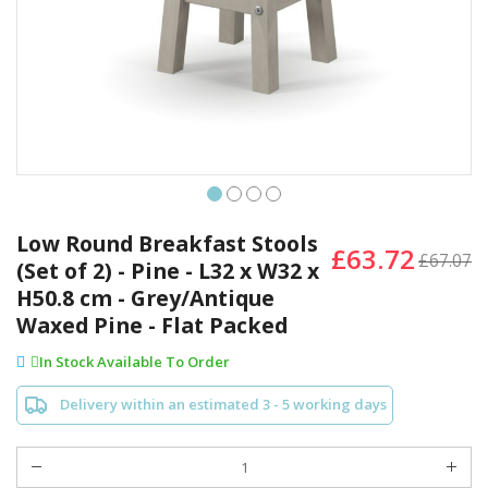
Skip
to
Low Round Breakfast Stools
£63.72
the
£67.07
(Set of 2) - Pine - L32 x W32 x
beginning
H50.8 cm - Grey/Antique
of
the
Waxed Pine - Flat Packed
images
In Stock Available To Order
gallery
Delivery within an estimated 3 - 5 working days