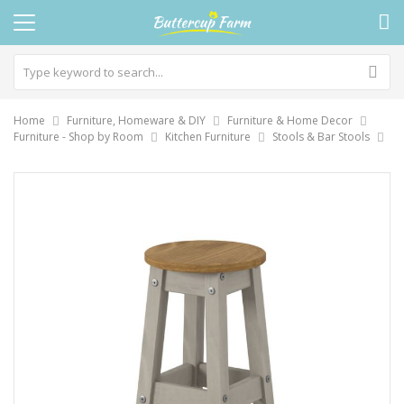
Home
Furniture, Homeware & DIY
Furniture & Home Decor
Furniture - Shop by Room
Kitchen Furniture
Stools & Bar Stools
Skip
to
the
end
of
the
images
gallery