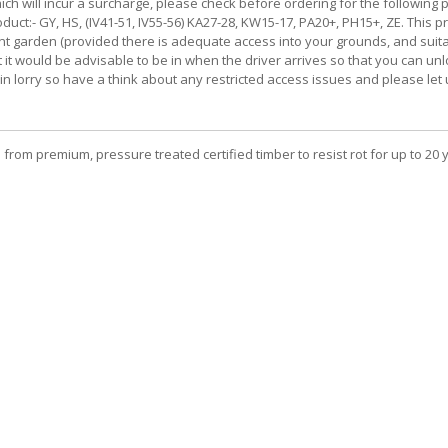
ch will incur a surcharge, please check before ordering for the following p
uct:- GY, HS, (IV41-51, IV55-56) KA27-28, KW15-17, PA20+, PH15+, ZE. This pro
front garden (provided there is adequate access into your grounds, and suit
llet it would be advisable to be in when the driver arrives so that you ca
tbin lorry so have a think about any restricted access issues and please le
 from premium, pressure treated certified timber to resist rot for up to 20 