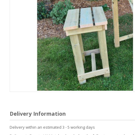
Skip
to
the
beginning
Delivery Information
of
the
Delivery within an estimated 3 - 5 working days
images
gallery