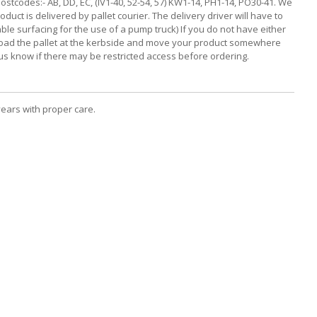
ostcodes:- AB, DD, EC, (IV1-40, 52-54, 57) KW1-14, PH1-14, PO30-41. We
duct is delivered by pallet courier. The delivery driver will have to
able surfacing for the use of a pump truck) If you do not have either
n unload the pallet at the kerbside and move your product somewhere
t us know if there may be restricted access before ordering.
years with proper care.