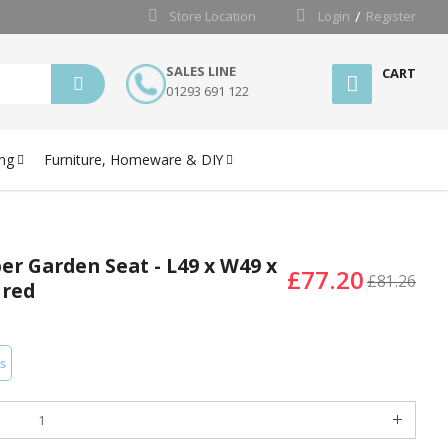
Store Location
Login
Register
SALES LINE
CART
01293 691 122
ng
Furniture, Homeware & DIY
er Garden Seat - L49 x W49 x
£77.20
£81.26
ired
s