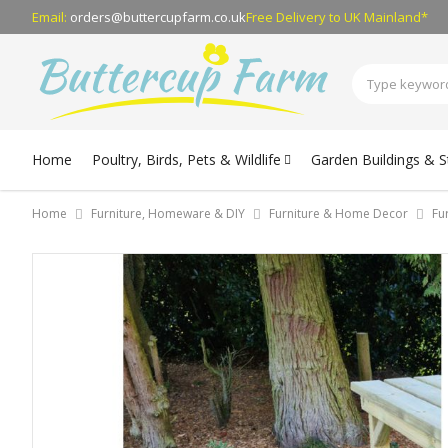
Email:
orders@buttercupfarm.co.uk
Free Delivery
to UK Mainland*
Home
Poultry, Birds, Pets & Wildlife
Garden Buildings & 
Home
Furniture, Homeware & DIY
Furniture & Home Decor
Fu
Skip
to
the
end
of
the
images
gallery