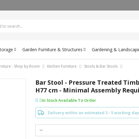
Storage
Garden Furniture & Structures
Gardening & Landscapi
rniture - Shop by Room
Kitchen Furniture
Stools & Bar Stools
Bar Stool - Pressure Treated Timb
H77 cm - Minimal Assembly Requ
In Stock Available To Order
Delivery within an estimated 3 - 5 working day