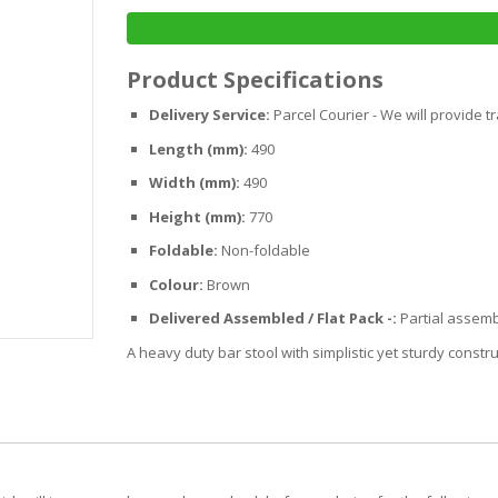
Product Specifications
Delivery Service:
Parcel Courier - We will provide t
Length (mm):
490
Width (mm):
490
Height (mm):
770
Foldable:
Non-foldable
Colour:
Brown
Delivered Assembled / Flat Pack -:
Partial assemb
A heavy duty bar stool with simplistic yet sturdy constru