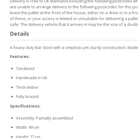
Delivery is Free to UK Mainland excluding the following postcodes whi
are unable to arrange delivery to the following postcodes for this prod
leave the pallet at the front of the house, either on a drive or in a 
of these, or your access is limited or unsuitable for delivering a pa
safe. The delivery vehicle that it arrives in may be the size of a dus
Details
A heavy duty Bar Stool with a simplistic yet sturdy construction. Made
Features:
Tanalised
Handmade in UK
Thick timber
Fully braced
Specifications:
Assembly: Partially assembled
Width: 49 cm
Height: 77 cm