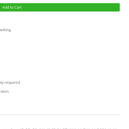
Add to Cart
racking
ly required
ction.