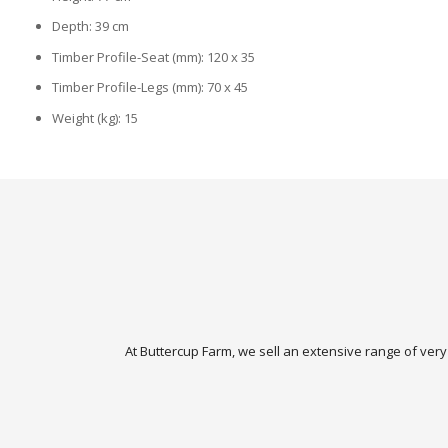
Depth: 39 cm
Timber Profile-Seat (mm): 120 x 35
Timber Profile-Legs (mm): 70 x 45
Weight (kg): 15
At Buttercup Farm, we sell an extensive range of very