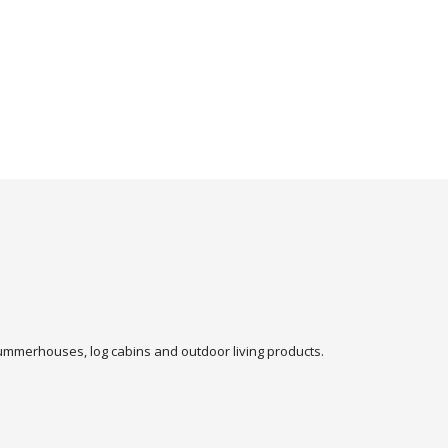
 summerhouses, log cabins and outdoor living products.