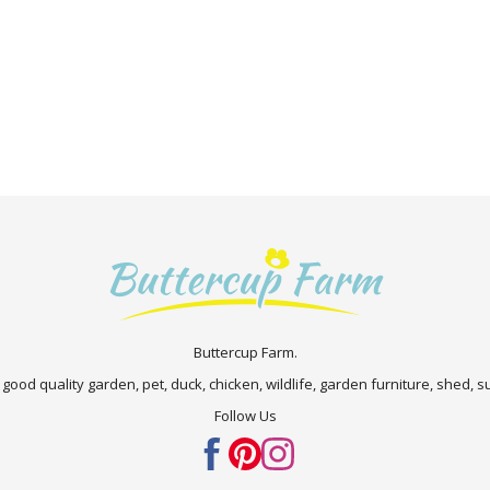
Buttercup Farm.
 good quality garden, pet, duck, chicken, wildlife, garden furniture, shed,
Follow Us