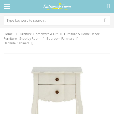
Home
Furniture, Homeware & DIY
Furniture & Home Decor
Furniture - Shop by Room
Bedroom Furniture
Bedside Cabinets
Skip
to
the
end
of
the
images
gallery