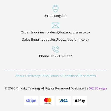
United Kingdom
Order Enquiries : orders@buttercupfarm.co.uk
Sales Enquiries : sales@buttercupfarm.co.uk
Phone : 01293 691 122
About Us
Privacy Policy
Terms & Conditions
Price Match
© 2026 Pinksky Trading. All Rights Reserved. Website By
SK23Design