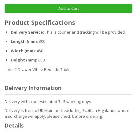
Add to Cart
Product Specifications
Delivery Service:
This is courier and tracking will be provided.
Length (mm):
300
Width (mm):
450
Height (mm):
650
Loire 2 Drawer White Bedside Table
Delivery Information
Delivery within an estimated 3 - 5 working days
Delivery is free to UK Mainland, excluding Scottish Highlands where
a surcharge will apply, please check before ordering.
Details