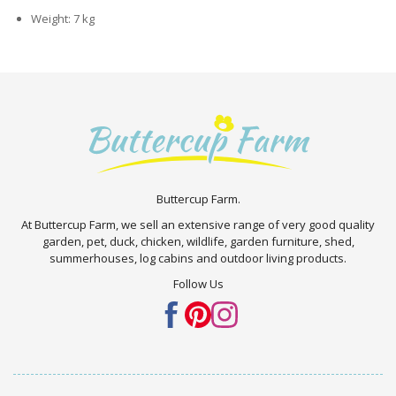
Weight: 7 kg
Buttercup Farm.
At Buttercup Farm, we sell an extensive range of very good quality
garden, pet, duck, chicken, wildlife, garden furniture, shed,
summerhouses, log cabins and outdoor living products.
Follow Us