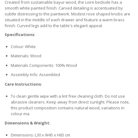
Created from sustainable bayur wood, the Loire bedside has a
smooth white painted finish. Carved detailing is accentuated by
subtle distressing to the paintwork. Modest rose shaped knobs are
situated in the middle of each drawer and feature a warm brass
finish. Curved legs add to the table's elegant appeal.
Specifications:
Colour: White
Materials: Wood
Materials Components: 100% Wood
Assembly Info: Assembled
Care Instructions:
To clean gentle wipe with a lint free cleaning cloth. Do not use
abrasive cleaners. Keep away from direct sunlight. Please note,
this product composition contains natural wood, variations in
colour ma.
Dimensions & Weight:
Dimensions: L30 x W45 x H65 cm