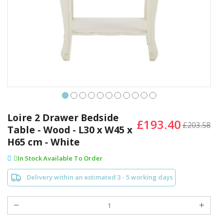
Skip
to
Loire 2 Drawer Bedside
£193.40
the
£203.58
Table - Wood - L30 x W45 x
beginning
H65 cm - White
of
the
In Stock Available To Order
images
gallery
Delivery within an estimated 3 - 5 working days