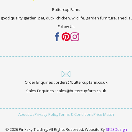
Buttercup Farm.
 good quality garden, pet, duck, chicken, wildlife, garden furniture, shed,
Follow Us
Order Enquiries : orders@buttercupfarm.co.uk
Sales Enquiries : sales@buttercupfarm.co.uk
About Us
Privacy Policy
Terms & Conditions
Price Match
© 2026 Pinksky Trading. All Rights Reserved. Website By
SK23Design