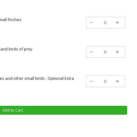
mall finches
 and birds of prey
es and other small birds - Optional Extra
Add to Cart