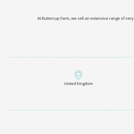
At Buttercup Farm, we sell an extensive range of very
United Kingdom