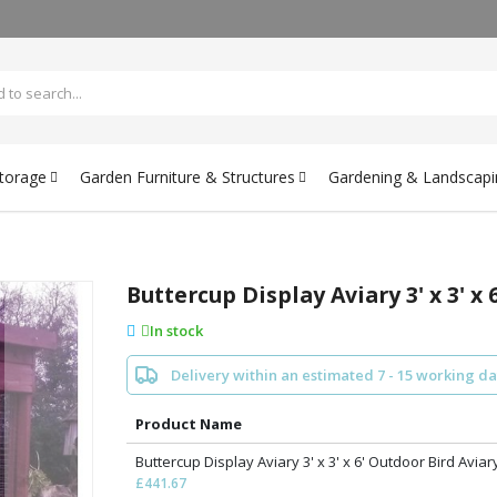
Storage
Garden Furniture & Structures
Gardening & Landscapi
Buttercup Display Aviary 3' x 3' x
In stock
Delivery within an estimated 7 - 15 working d
Product Name
Buttercup Display Aviary 3' x 3' x 6' Outdoor Bird Aviar
£441.67