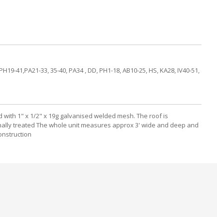
PH19-41,PA21-33, 35-40, PA34 , DD, PH1-18, AB10-25, HS, KA28, IV40-51,
d with 1" x 1/2" x 19g galvanised welded mesh. The roof is
ternally treated The whole unit measures approx 3' wide and deep and
onstruction