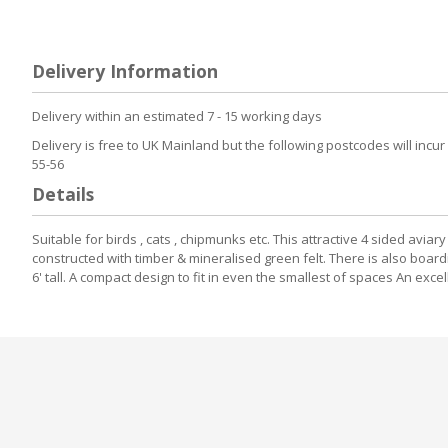
to
the
beginning
of
Delivery Information
the
images
gallery
Delivery within an estimated 7 - 15 working days
Delivery is free to UK Mainland but the following postcodes will incur
55-56
Details
Suitable for birds , cats , chipmunks etc. This attractive 4 sided a
constructed with timber & mineralised green felt. There is also boar
6' tall. A compact design to fit in even the smallest of spaces An exc