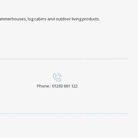
 summerhouses, log cabins and outdoor living products.
Phone : 01293 691 122