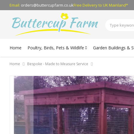
Email:
orders@buttercupfarm.co.uk
Free Delivery
to UK Mainland*
Home
Poultry, Birds, Pets & Wildlife
Garden Buildings & 
Home
Bespoke - Made to Measure Service
Skip
to
the
end
of
the
images
gallery