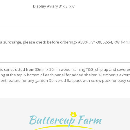
Display Aviary 3' x 3' x 6'
 a surcharge, please check before ordering:- AB30+, IV1-39, 52-54, KW 1-14, 
viary is constructed from 38mm x 50mm wood framing T&G, shiplap and covere
ding at the top & bottom of each panel for added shelter. All timber is ex
ellent feature for any garden Delivered flat pack with screw pack for easy c