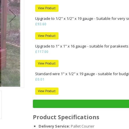
View Product
Upgrade to 1/2" x 1/2" x 19 gauge - Suitable for very s
£93.60
View Product
Upgrade to 1" x 1" x 16 gauge - suitable for parakeets
£117.00
View Product
Standard wire 1" x 1/2" x 19 gauge - suitable for budgi
£0.01
View Product
Product Specifications
Delivery Service:
Pallet Courier