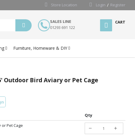
Store Location
Login
Register
SALES LINE
CART
01293 691 122
ng
Furniture, Homeware & DIY
 6' Outdoor Bird Aviary or Pet Cage
ays
Qty
y or Pet Cage