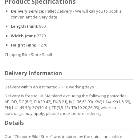
Product Specifications
Delivery Service:
Pallet Delivery - We will call you to book a
convenient delivery date
Length (mm):
960
Width (mm):
2270
Height (mm):
1270
Chipping Bike Store Small
Delivery Information
Delivery within an estimated 7 - 10 working days
Delivery is free to UK Mainland excluding the following postcodes:
AB, DD, DG(8-9), EH(39-42), FK(8-21), IV(1-36,63,99), KW(1-14), KY(1,6-99),
PH(1-41,49-50), PO(30-41), TD(3,5-15), TR(10-20,26-93), where a
surcharge may apply, please check before ordering.
Details
Our "Chipping Bike Store" was inspired by the quiet Lancashire