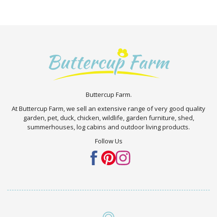
Buttercup Farm.
At Buttercup Farm, we sell an extensive range of very good quality
garden, pet, duck, chicken, wildlife, garden furniture, shed,
summerhouses, log cabins and outdoor living products.
Follow Us