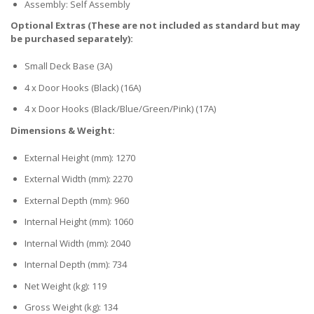
Assembly: Self Assembly
Optional Extras (These are not included as standard but may
be purchased separately):
Small Deck Base (3A)
4 x Door Hooks (Black) (16A)
4 x Door Hooks (Black/Blue/Green/Pink) (17A)
Dimensions & Weight:
External Height (mm): 1270
External Width (mm): 2270
External Depth (mm): 960
Internal Height (mm): 1060
Internal Width (mm): 2040
Internal Depth (mm): 734
Net Weight (kg): 119
Gross Weight (kg): 134