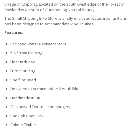
village of Chipping. Located on the south-west edge of the Forest of
Bowland in an Area of Outstanding Natural Beauty.
The Small Chipping Bike Store is a fully enclosed waterproof unit and
has been designed to accommodate 2 Adult Bikes.
Features:
Enclosed Water Resistant Store
50x50mm Framing
Floor Included
Free Standing
Shelf Included
Designed to Accommodate 2 Adult Bikes
Handmade in UK
Galvanised External Ironmongery
Pad Bolt Door Lock
Colour: Timber