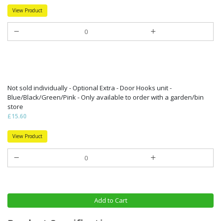
View Product
Not sold individually - Optional Extra - Door Hooks unit -
Blue/Black/Green/Pink - Only available to order with a garden/bin
store
£15.60
View Product
Add to Cart