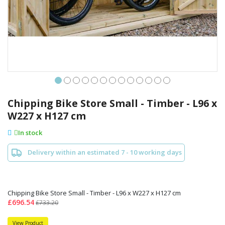
Skip
to
Chipping Bike Store Small - Timber - L96 x
the
W227 x H127 cm
beginning
of
In stock
the
images
Delivery within an estimated 7 - 10 working days
gallery
Chipping Bike Store Small - Timber - L96 x W227 x H127 cm
£696.54
£733.20
View Product