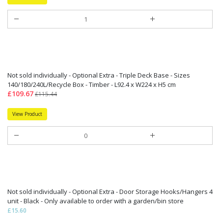
Not sold individually - Optional Extra - Triple Deck Base - Sizes
140/180/240L/Recycle Box - Timber - L92.4 x W224 x H5 cm
£109.67
£115.44
View Product
Not sold individually - Optional Extra - Door Storage Hooks/Hangers 4
unit - Black - Only available to order with a garden/bin store
£15.60