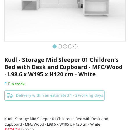
Skip
to
Kudl - Storage Mid Sleeper 01 Children's
the
Bed with Desk and Cupboard - MFC/Wood
beginning
- L98.6 x W195 x H120 cm - White
of
the
In stock
images
gallery
Delivery within an estimated 1 - 2 working days
Kudl - Storage Mid Sleeper 01 Children's Bed with Desk and
Cupboard - MFC/Wood - L98.6 x W195 x H120 cm - White
£474.24
£499.20