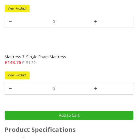
View Product
Mattress 3' Single Foam Mattress
£143.76
£151.32
View Product
Add to Cart
Product Specifications