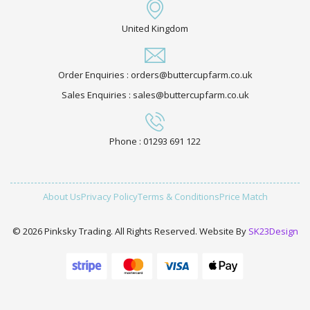
United Kingdom
Order Enquiries : orders@buttercupfarm.co.uk
Sales Enquiries : sales@buttercupfarm.co.uk
Phone : 01293 691 122
About Us
Privacy Policy
Terms & Conditions
Price Match
© 2026 Pinksky Trading. All Rights Reserved. Website By
SK23Design