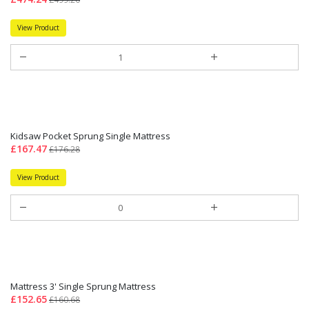
View Product
Kidsaw Pocket Sprung Single Mattress
£167.47
£176.28
View Product
Mattress 3' Single Sprung Mattress
£152.65
£160.68