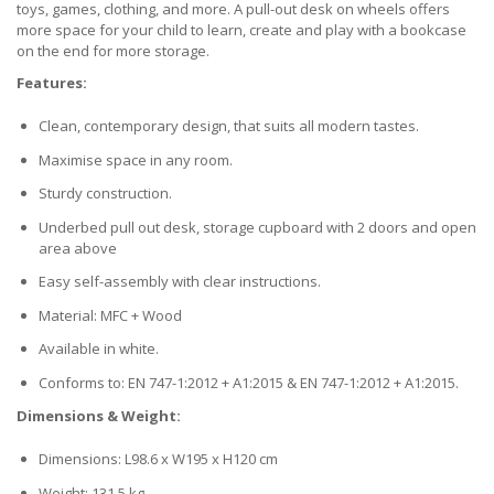
toys, games, clothing, and more. A pull-out desk on wheels offers
more space for your child to learn, create and play with a bookcase
on the end for more storage.
Features:
Clean, contemporary design, that suits all modern tastes.
Maximise space in any room.
Sturdy construction.
Underbed pull out desk, storage cupboard with 2 doors and open
area above
Easy self-assembly with clear instructions.
Material: MFC + Wood
Available in white.
Conforms to: EN 747-1:2012 + A1:2015 & EN 747-1:2012 + A1:2015.
Dimensions & Weight:
Dimensions: L98.6 x W195 x H120 cm
Weight: 131.5 kg