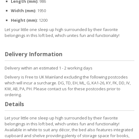
Length (mm):
986
Width (mm):
1950
Height (mm):
1200
Let your little one sleep up high surrounded by their favorite
belongings in this loft bed, which unites fun and functionality!
Delivery Information
Delivery within an estimated 1 - 2 working days
Delivery is Free to UK Mainland excluding the following postcodes
which will incur a surcharge. DG, TD, EH, ML, G, KA1-26, KY, FK, DD, IV,
KW, AB, PA, PH. Please contact us for these postcodes prior to
ordering.
Details
Let your little one sleep up high surrounded by their favorite
belongings in this loft bed, which unites fun and functionality!
Available in white to suit any décor, the bed also features integrated
cupboard and shelve providing plenty of storage space for books,