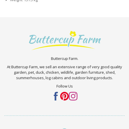
Buttercup Farm.
At Buttercup Farm, we sell an extensive range of very good quality
garden, pet, duck, chicken, wildlife, garden furniture, shed,
summerhouses, log cabins and outdoor living products.
Follow Us