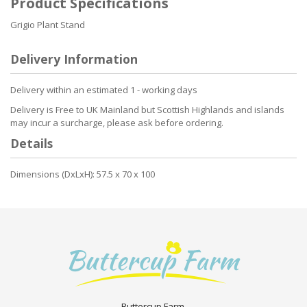
Product Specifications
Grigio Plant Stand
Delivery Information
Delivery within an estimated 1 - working days
Delivery is Free to UK Mainland but Scottish Highlands and islands
may incur a surcharge, please ask before ordering.
Details
Dimensions (DxLxH): 57.5 x 70 x 100
Buttercup Farm.