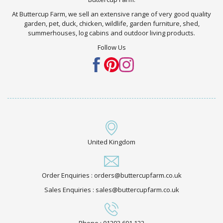
At Buttercup Farm, we sell an extensive range of very good quality
garden, pet, duck, chicken, wildlife, garden furniture, shed,
summerhouses, log cabins and outdoor living products.
Follow Us
United Kingdom
Order Enquiries : orders@buttercupfarm.co.uk
Sales Enquiries : sales@buttercupfarm.co.uk
Phone : 01293 691 122