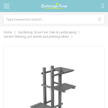
Home
Gardening, Grow Your Own & Landscaping
Garden Shelving, pot stands and planting tables
Skip
to
the
end
of
the
images
gallery