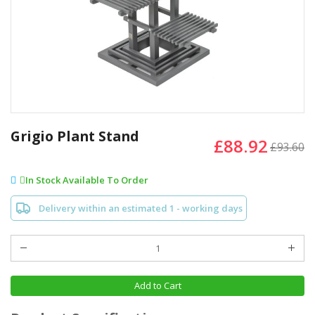
Skip
to
Grigio Plant Stand
£88.92
the
£93.60
beginning
of
In Stock Available To Order
the
images
Delivery within an estimated 1 - working days
gallery
Add to Cart