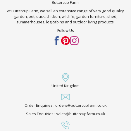
Buttercup Farm.
At Buttercup Farm, we sell an extensive range of very good quality
garden, pet, duck, chicken, wildlife, garden furniture, shed,
summerhouses, log cabins and outdoor living products.
Follow Us
United Kingdom
Order Enquiries : orders@buttercupfarm.co.uk
Sales Enquiries : sales@buttercupfarm.co.uk