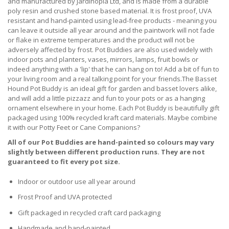
and manufactured by Jardinopia Ltd, and is made from a durable
poly resin and crushed stone based material. It is frost proof, UVA
resistant and hand-painted using lead-free products - meaning you
can leave it outside all year around and the paintwork will not fade
or flake in extreme temperatures and the product will not be
adversely affected by frost. Pot Buddies are also used widely with
indoor pots and planters, vases, mirrors, lamps, fruit bowls or
indeed anything with a 'lip' that he can hang on to! Add a bit of fun to
your living room and a real talking point for your friends.The Basset
Hound Pot Buddy is an ideal gift for garden and basset lovers alike,
and will add a little pizzazz and fun to your pots or as a hanging
ornament elsewhere in your home. Each Pot Buddy is beautifully gift
packaged using 100% recycled kraft card materials. Maybe combine
it with our Potty Feet or Cane Companions?
All of our Pot Buddies are hand-painted so colours may vary
slightly between different production runs. They are not
guaranteed to fit every pot size.
Indoor or outdoor use all year around
Frost Proof and UVA protected
Gift packaged in recycled craft card packaging
Handmade and hand-painted