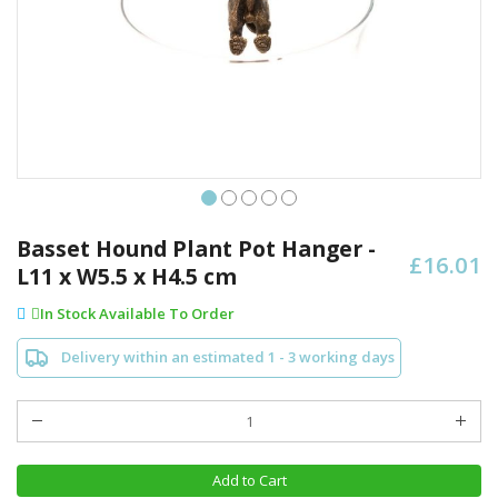
Skip
to
Basset Hound Plant Pot Hanger -
£16.01
the
L11 x W5.5 x H4.5 cm
beginning
of
In Stock Available To Order
the
images
Delivery within an estimated 1 - 3 working days
gallery
Add to Cart