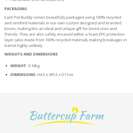
PACKAGING
Each Pot Buddy comes beautifully packaged using 100% recycled
and certified materials in our own custom designed and branded
boxes, making this an ideal and unique gift for loved ones and
friends. They are also safely encased within a foam EPE protection
layer (also made from 100% recycled material), making breakages in
transit highly unlikely.
WEIGHTS AND DIMENSIONS
WEIGHT:
0.16kg
DIMENSIONS:
H4.5 x W5.5 x D11cm