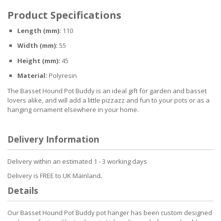
Product Specifications
Length (mm):
110
Width (mm):
55
Height (mm):
45
Material:
Polyresin
The Basset Hound Pot Buddy is an ideal gift for garden and basset
lovers alike, and will add a little pizzazz and fun to your pots or as a
hanging ornament elsewhere in your home.
Delivery Information
Delivery within an estimated 1 - 3 working days
Delivery is FREE to UK Mainland.
Details
Our Basset Hound Pot Buddy pot hanger has been custom designed