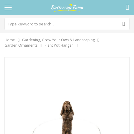
Home
Gardening, Grow Your Own & Landscaping
Garden Ornaments
Plant Pot Hanger
Skip
to
the
end
of
the
images
gallery