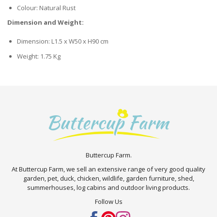
Colour: Natural Rust
Dimension and Weight:
Dimension: L1.5 x W50 x H90 cm
Weight: 1.75 Kg
Buttercup Farm.
At Buttercup Farm, we sell an extensive range of very good quality
garden, pet, duck, chicken, wildlife, garden furniture, shed,
summerhouses, log cabins and outdoor living products.
Follow Us