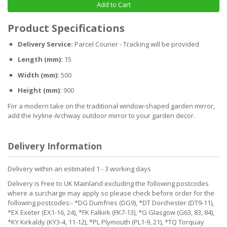
Add to Cart
Product Specifications
Delivery Service:
Parcel Courier - Tracking will be provided
Length (mm):
15
Width (mm):
500
Height (mm):
900
For a modern take on the traditional window-shaped garden mirror,
add the Ivyline Archway outdoor mirror to your garden decor.
Delivery Information
Delivery within an estimated 1 - 3 working days
Delivery is Free to UK Mainland excluding the following postcodes
where a surcharge may apply so please check before order for the
following postcodes:- *DG Dumfries (DG9), *DT Dorchester (DT9-11),
*EX Exeter (EX1-16, 24), *FK Falkirk (FK7-13), *G Glasgow (G63, 83, 84),
*KY Kirkaldy (KY3-4, 11-12), *PL Plymouth (PL1-9, 21), *TQ Torquay