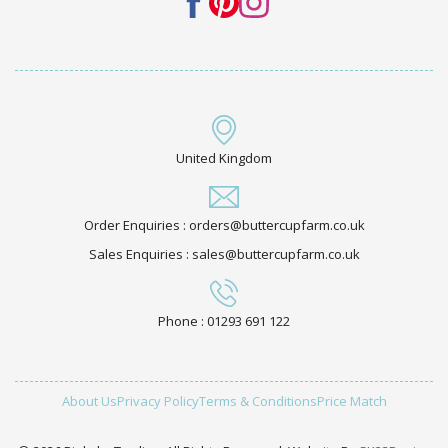
United Kingdom
Order Enquiries : orders@buttercupfarm.co.uk
Sales Enquiries : sales@buttercupfarm.co.uk
Phone : 01293 691 122
About Us
Privacy Policy
Terms & Conditions
Price Match