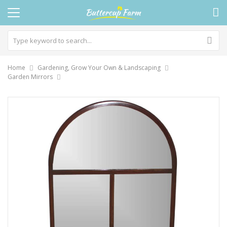
Home
Gardening, Grow Your Own & Landscaping
Garden Mirrors
Skip
to
the
end
of
the
images
gallery