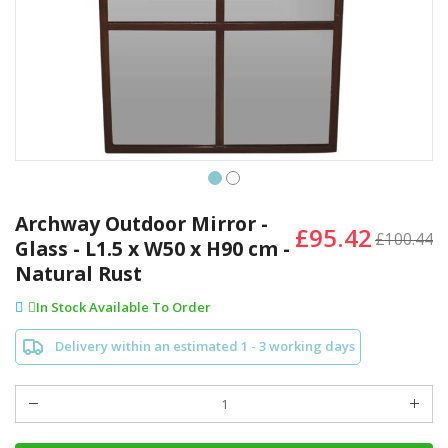
Skip
to
Archway Outdoor Mirror -
£95.42
the
£100.44
Glass - L1.5 x W50 x H90 cm -
beginning
Natural Rust
of
the
In Stock Available To Order
images
gallery
Delivery within an estimated 1 - 3 working days