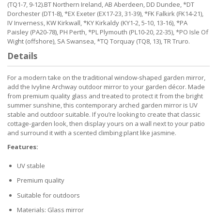
(TQ1-7, 9-12).BT Northern Ireland, AB Aberdeen, DD Dundee, *DT
Dorchester (DT1-8), *EX Exeter (EX17-23, 31-39), *FK Falkirk (FK14-21),
IV Inverness, KW Kirkwall, *KY Kirkaldy (KY1-2, 5-10, 13-16), *PA
Paisley (PA20-78), PH Perth, *PL Plymouth (PL10-20, 22-35), *PO Isle Of
Wight (offshore), SA Swansea, *TQ Torquay (TQ8, 13), TR Truro.
Details
For a modern take on the traditional window-shaped garden mirror,
add the Ivyline Archway outdoor mirror to your garden décor. Made
from premium quality glass and treated to protect it from the bright
summer sunshine, this contemporary arched garden mirror is UV
stable and outdoor suitable. If you’re looking to create that classic
cottage-garden look, then display yours on a wall next to your patio
and surround it with a scented climbing plant like jasmine.
Features:
UV stable
Premium quality
Suitable for outdoors
Materials: Glass mirror