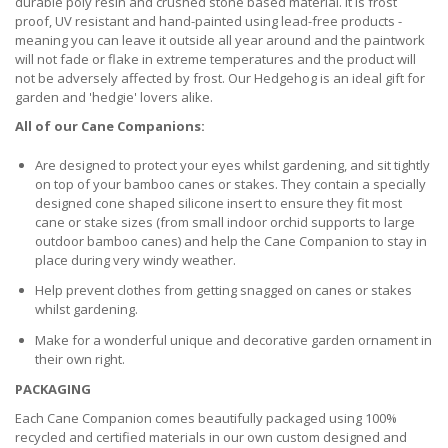
durable poly resin and crushed stone based material. It is frost
proof, UV resistant and hand-painted using lead-free products -
meaning you can leave it outside all year around and the paintwork
will not fade or flake in extreme temperatures and the product will
not be adversely affected by frost. Our Hedgehog is an ideal gift for
garden and 'hedgie' lovers alike.
All of our Cane Companions:
Are designed to protect your eyes whilst gardening, and sit tightly
on top of your bamboo canes or stakes. They contain a specially
designed cone shaped silicone insert to ensure they fit most
cane or stake sizes (from small indoor orchid supports to large
outdoor bamboo canes) and help the Cane Companion to stay in
place during very windy weather.
Help prevent clothes from getting snagged on canes or stakes
whilst gardening.
Make for a wonderful unique and decorative garden ornament in
their own right.
PACKAGING
Each Cane Companion comes beautifully packaged using 100%
recycled and certified materials in our own custom designed and