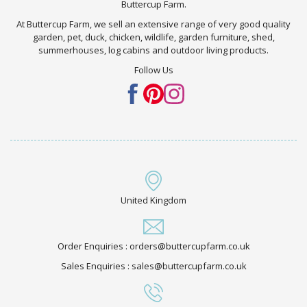
Buttercup Farm.
At Buttercup Farm, we sell an extensive range of very good quality
garden, pet, duck, chicken, wildlife, garden furniture, shed,
summerhouses, log cabins and outdoor living products.
Follow Us
United Kingdom
Order Enquiries : orders@buttercupfarm.co.uk
Sales Enquiries : sales@buttercupfarm.co.uk