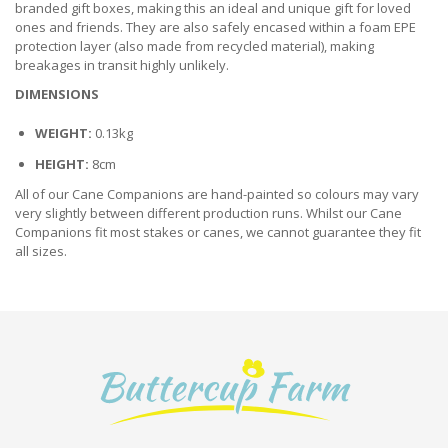
branded gift boxes, making this an ideal and unique gift for loved
ones and friends. They are also safely encased within a foam EPE
protection layer (also made from recycled material), making
breakages in transit highly unlikely.
DIMENSIONS
WEIGHT:
0.13kg
HEIGHT:
8cm
All of our Cane Companions are hand-painted so colours may vary
very slightly between different production runs. Whilst our Cane
Companions fit most stakes or canes, we cannot guarantee they fit
all sizes.