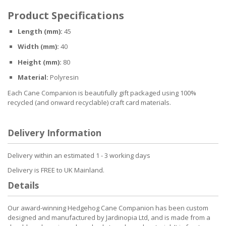
Product Specifications
Length (mm):
45
Width (mm):
40
Height (mm):
80
Material:
Polyresin
Each Cane Companion is beautifully gift packaged using 100%
recycled (and onward recyclable) craft card materials.
Delivery Information
Delivery within an estimated 1 - 3 working days
Delivery is FREE to UK Mainland.
Details
Our award-winning Hedgehog Cane Companion has been custom
designed and manufactured by Jardinopia Ltd, and is made from a