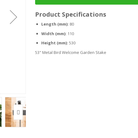
Product Specifications
Length (mm):
80
Width (mm):
110
Height (mm):
530
53" Metal Bird Welcome Garden Stake