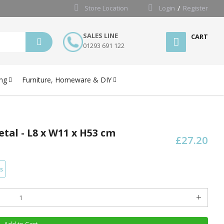
Store Location
Login
Register
SALES LINE
CART
01293 691 122
ng
Furniture, Homeware & DIY
tal - L8 x W11 x H53 cm
£27.20
s