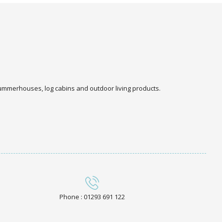
 summerhouses, log cabins and outdoor living products.
Phone : 01293 691 122