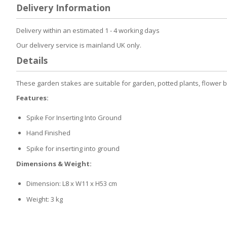
to
Delivery Information
the
beginning
of
Delivery within an estimated 1 - 4 working days
the
Our delivery service is mainland UK only.
images
gallery
Details
These garden stakes are suitable for garden, potted plants, flower 
Features:
Spike For Inserting Into Ground
Hand Finished
Spike for inserting into ground
Dimensions & Weight:
Dimension: L8 x W11 x H53 cm
Weight: 3 kg