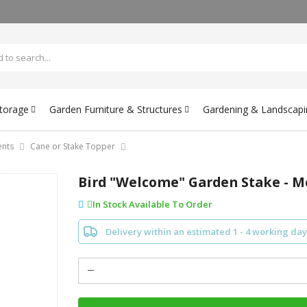
Storage
Garden Furniture & Structures
Gardening & Landscapi
nts
Cane or Stake Topper
Bird "Welcome" Garden Stake - Me
In Stock Available To Order
Delivery within an estimated 1 - 4 working day