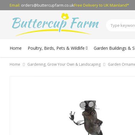
Email:
orders@buttercupfarm.co.uk
Free Delivery
to UK Mainland*
Home
Poultry, Birds, Pets & Wildlife
Garden Buildings & 
Home
Gardening, Grow Your Own & Landscaping
Garden Orname
Skip
to
the
end
of
the
images
gallery