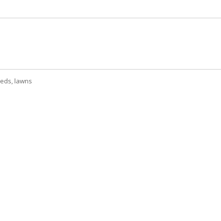
beds, lawns