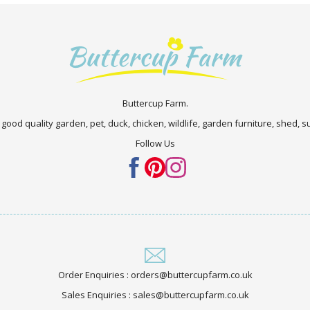
Buttercup Farm.
 good quality garden, pet, duck, chicken, wildlife, garden furniture, shed,
Follow Us
Order Enquiries : orders@buttercupfarm.co.uk
Sales Enquiries : sales@buttercupfarm.co.uk