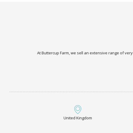
At Buttercup Farm, we sell an extensive range of very
United Kingdom