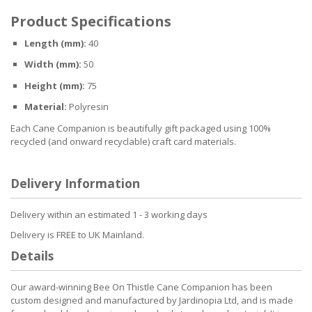
Product Specifications
Length (mm):
40
Width (mm):
50
Height (mm):
75
Material:
Polyresin
Each Cane Companion is beautifully gift packaged using 100%
recycled (and onward recyclable) craft card materials.
Delivery Information
Delivery within an estimated 1 - 3 working days
Delivery is FREE to UK Mainland.
Details
Our award-winning Bee On Thistle Cane Companion has been
custom designed and manufactured by Jardinopia Ltd, and is made