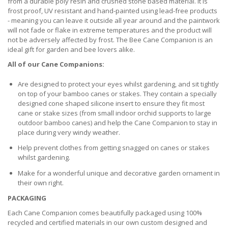
from a durable poly resin and crushed stone based material. It is
frost proof, UV resistant and hand-painted using lead-free products
- meaning you can leave it outside all year around and the paintwork
will not fade or flake in extreme temperatures and the product will
not be adversely affected by frost. The Bee Cane Companion is an
ideal gift for garden and bee lovers alike.
All of our Cane Companions:
Are designed to protect your eyes whilst gardening, and sit tightly
on top of your bamboo canes or stakes. They contain a specially
designed cone shaped silicone insert to ensure they fit most
cane or stake sizes (from small indoor orchid supports to large
outdoor bamboo canes) and help the Cane Companion to stay in
place during very windy weather.
Help prevent clothes from getting snagged on canes or stakes
whilst gardening.
Make for a wonderful unique and decorative garden ornament in
their own right.
PACKAGING
Each Cane Companion comes beautifully packaged using 100%
recycled and certified materials in our own custom designed and