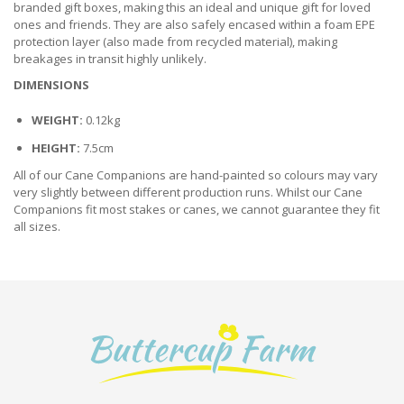
branded gift boxes, making this an ideal and unique gift for loved
ones and friends. They are also safely encased within a foam EPE
protection layer (also made from recycled material), making
breakages in transit highly unlikely.
DIMENSIONS
WEIGHT:
0.12kg
HEIGHT:
7.5cm
All of our Cane Companions are hand-painted so colours may vary
very slightly between different production runs. Whilst our Cane
Companions fit most stakes or canes, we cannot guarantee they fit
all sizes.