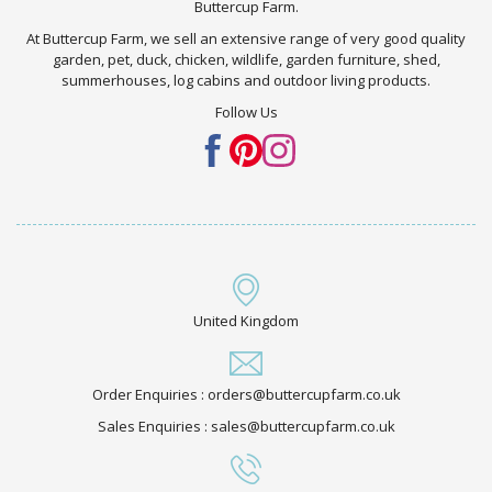
Buttercup Farm.
At Buttercup Farm, we sell an extensive range of very good quality
garden, pet, duck, chicken, wildlife, garden furniture, shed,
summerhouses, log cabins and outdoor living products.
Follow Us
United Kingdom
Order Enquiries : orders@buttercupfarm.co.uk
Sales Enquiries : sales@buttercupfarm.co.uk