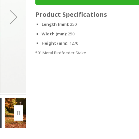
Product Specifications
Length (mm):
250
Width (mm):
250
Height (mm):
1270
50" Metal Birdfeeder Stake