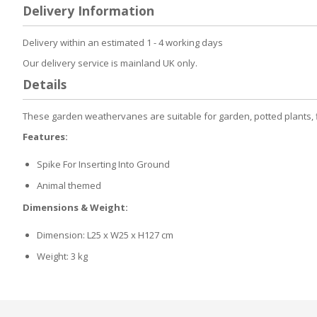
to
Delivery Information
the
beginning
of
Delivery within an estimated 1 - 4 working days
the
Our delivery service is mainland UK only.
images
gallery
Details
These garden weathervanes are suitable for garden, potted plants, fl
Features:
Spike For Inserting Into Ground
Animal themed
Dimensions & Weight:
Dimension: L25 x W25 x H127 cm
Weight: 3 kg