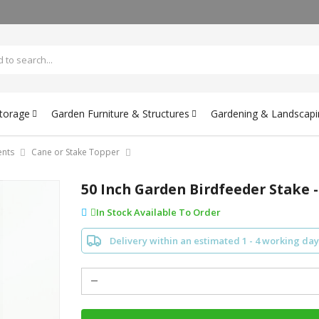
Storage
Garden Furniture & Structures
Gardening & Landscapi
nts
Cane or Stake Topper
50 Inch Garden Birdfeeder Stake -
In Stock Available To Order
Delivery within an estimated 1 - 4 working day