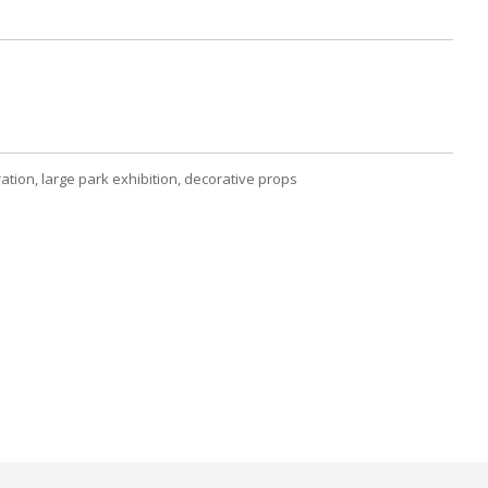
tion, large park exhibition, decorative props