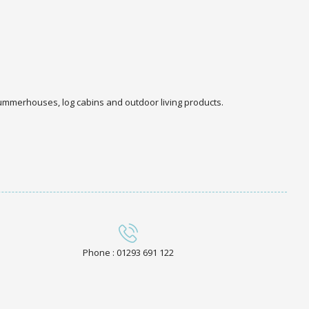
 summerhouses, log cabins and outdoor living products.
Phone : 01293 691 122