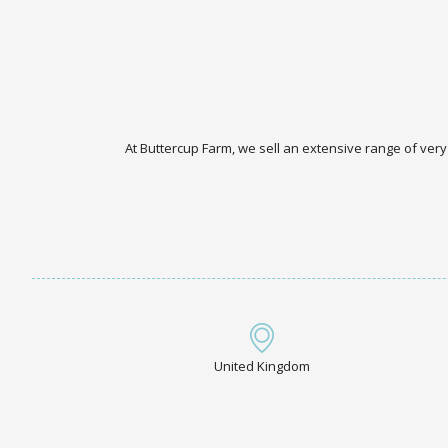
At Buttercup Farm, we sell an extensive range of very
United Kingdom