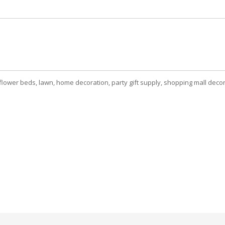
ower beds, lawn, home decoration, party gift supply, shopping mall decora