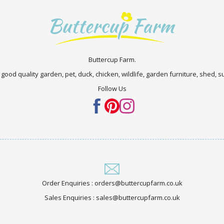
Buttercup Farm.
 good quality garden, pet, duck, chicken, wildlife, garden furniture, shed,
Follow Us
Order Enquiries : orders@buttercupfarm.co.uk
Sales Enquiries : sales@buttercupfarm.co.uk