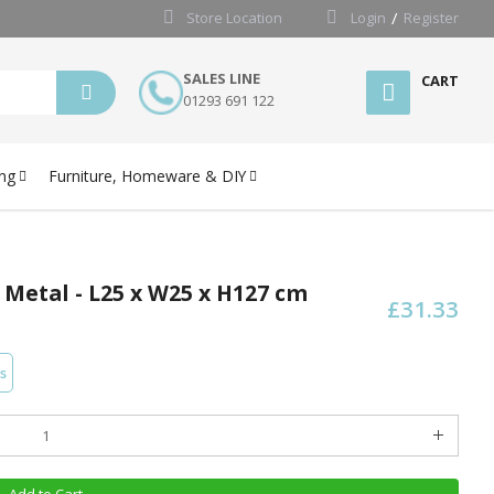
Store Location
Login
Register
SALES LINE
CART
01293 691 122
ng
Furniture, Homeware & DIY
 Metal - L25 x W25 x H127 cm
£31.33
s