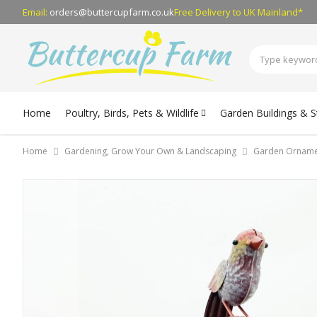
Email:
orders@buttercupfarm.co.uk
Free Delivery
to UK Mainland*
Home
Poultry, Birds, Pets & Wildlife
Garden Buildings & 
Home
Gardening, Grow Your Own & Landscaping
Garden Orname
Skip
to
the
end
of
the
images
gallery