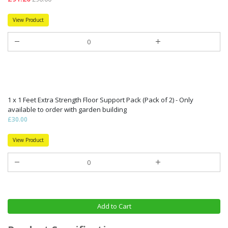
View Product
1 x 1 Feet Extra Strength Floor Support Pack (Pack of 2) - Only
available to order with garden building
£30.00
View Product
Add to Cart