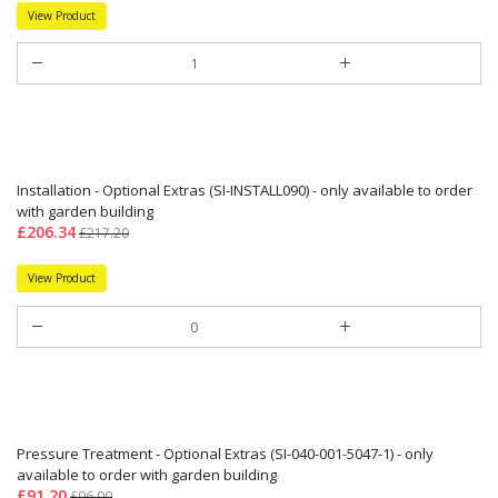
View Product
Installation - Optional Extras (SI-INSTALL090) - only available to order
with garden building
£206.34
£217.20
View Product
Pressure Treatment - Optional Extras (SI-040-001-5047-1) - only
available to order with garden building
£91.20
£96.00