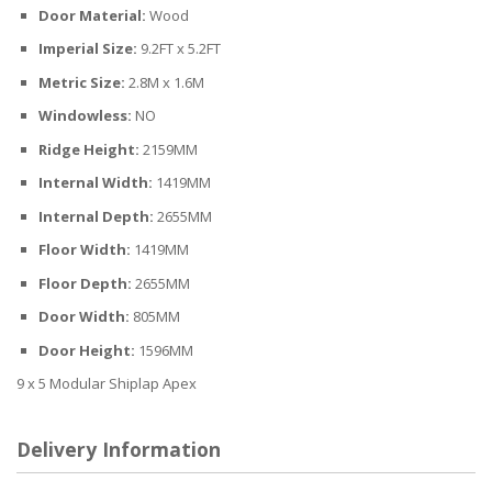
Door Material:
Wood
Imperial Size:
9.2FT x 5.2FT
Metric Size:
2.8M x 1.6M
Windowless:
NO
Ridge Height:
2159MM
Internal Width:
1419MM
Internal Depth:
2655MM
Floor Width:
1419MM
Floor Depth:
2655MM
Door Width:
805MM
Door Height:
1596MM
9 x 5 Modular Shiplap Apex
Delivery Information