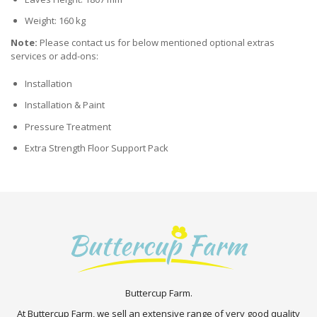
Weight: 160 kg
Note:
Please contact us for below mentioned optional extras
services or add-ons:
Installation
Installation & Paint
Pressure Treatment
Extra Strength Floor Support Pack
Buttercup Farm.
At Buttercup Farm, we sell an extensive range of very good quality