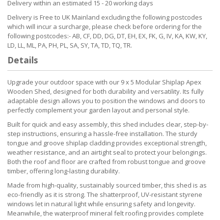
Delivery within an estimated 15 - 20 working days
Delivery is Free to UK Mainland excluding the following postcodes
which will incur a surcharge, please check before ordering for the
following postcodes:- AB, CF, DD, DG, DT, EH, EX, FK, G, IV, KA, KW, KY,
LD, LL, ML, PA, PH, PL, SA, SY, TA, TD, TQ, TR.
Details
Upgrade your outdoor space with our 9 x 5 Modular Shiplap Apex
Wooden Shed, designed for both durability and versatility. Its fully
adaptable design allows you to position the windows and doors to
perfectly complement your garden layout and personal style.
Built for quick and easy assembly, this shed includes clear, step-by-
step instructions, ensuring a hassle-free installation. The sturdy
tongue and groove shiplap cladding provides exceptional strength,
weather resistance, and an airtight seal to protect your belongings.
Both the roof and floor are crafted from robust tongue and groove
timber, offering long-lasting durability.
Made from high-quality, sustainably sourced timber, this shed is as
eco-friendly as it is strong. The shatterproof, UV-resistant styrene
windows let in natural light while ensuring safety and longevity.
Meanwhile, the waterproof mineral felt roofing provides complete