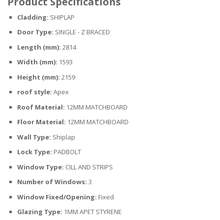
Product Specifications
Cladding:
SHIPLAP
Door Type:
SINGLE - Z BRACED
Length (mm):
2814
Width (mm):
1593
Height (mm):
2159
roof style:
Apex
Roof Material:
12MM MATCHBOARD
Floor Material:
12MM MATCHBOARD
Wall Type:
Shiplap
Lock Type:
PADBOLT
Window Type:
CILL AND STRIPS
Number of Windows:
3
Window Fixed/Opening:
Fixed
Glazing Type:
1MM APET STYRENE