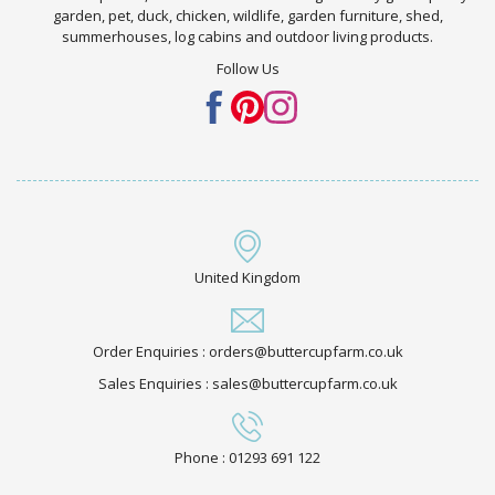
garden, pet, duck, chicken, wildlife, garden furniture, shed,
summerhouses, log cabins and outdoor living products.
Follow Us
United Kingdom
Order Enquiries : orders@buttercupfarm.co.uk
Sales Enquiries : sales@buttercupfarm.co.uk
Phone : 01293 691 122