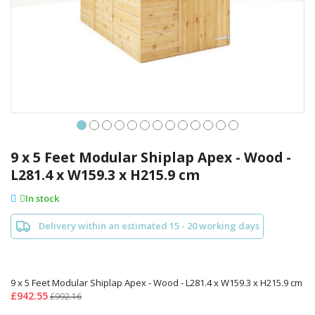
Skip
to
9 x 5 Feet Modular Shiplap Apex - Wood -
the
L281.4 x W159.3 x H215.9 cm
beginning
of
In stock
the
images
Delivery within an estimated 15 - 20 working days
gallery
9 x 5 Feet Modular Shiplap Apex - Wood - L281.4 x W159.3 x H215.9 cm
£942.55
£992.16