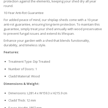
protection against the elements, keeping your shed dry all year
round.
10-Year Anti-Rot Guarantee
For added peace of mind, our shiplap sheds come with a 10-year
anti-rot guarantee, ensuring long-term protection. To maintain this
guarantee, simply treat your shed annually with wood preservative
to prevent fungal issues and extend its lifespan.
Enhance your garden with a shed that blends functionality,
durability, and timeless style.
Features:
Treatment Type: Dip Treated
Number of Doors: 1
Cladd Material: Wood
Dimensions & Weight:
Dimensions: L281.4 x W159.3 x H215.9 cm
Cladd Thick: 12 mm
Eaves Height: 1807 mm