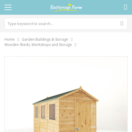
Home
Garden Buildings & Storage
Wooden Sheds, Workshops and Storage
Skip
to
the
end
of
the
images
gallery