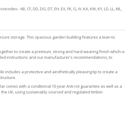
codes:- AB, CF, DD, DG, DT, EH, EX, FK, G, IV, KA, KW, KY, LD, LL, ML,
 secure storage. This spacious garden building features a lean-to
together to create a premium, strong and hard-wearing finish which is
etailed instructions and our manufacturer's recommendations, to
e includes a protective and aesthetically pleasing lip to create a
tructure.
cular comes with a conditional 10 year Anti-rot guarantee as well as a
 the UK, using sustainably sourced and regulated timber.