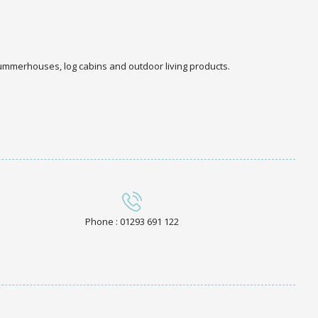
 summerhouses, log cabins and outdoor living products.
Phone : 01293 691 122