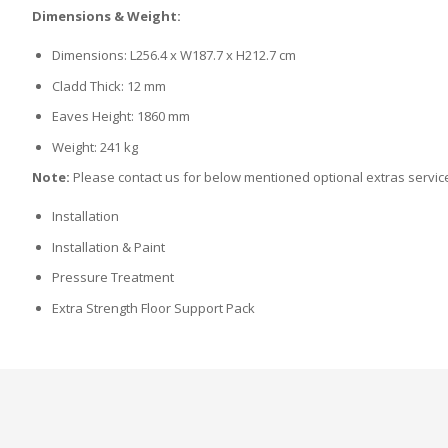
Dimensions & Weight:
Dimensions: L256.4 x W187.7 x H212.7 cm
Cladd Thick: 12 mm
Eaves Height: 1860 mm
Weight: 241 kg
Note:
Please contact us for below mentioned optional extras servic
Installation
Installation & Paint
Pressure Treatment
Extra Strength Floor Support Pack