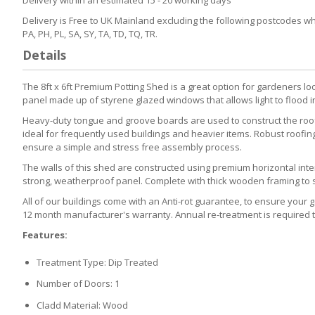
Delivery is Free to UK Mainland excluding the following postcodes which
PA, PH, PL, SA, SY, TA, TD, TQ, TR.
Details
The 8ft x 6ft Premium Potting Shed is a great option for gardeners loo
panel made up of styrene glazed windows that allows light to flood in
Heavy-duty tongue and groove boards are used to construct the roof a
ideal for frequently used buildings and heavier items. Robust roofing
ensure a simple and stress free assembly process.
The walls of this shed are constructed using premium horizontal inter
strong, weatherproof panel. Complete with thick wooden framing to supp
All of our buildings come with an Anti-rot guarantee, to ensure your ga
12 month manufacturer's warranty. Annual re-treatment is required t
Features:
Treatment Type: Dip Treated
Number of Doors: 1
Cladd Material: Wood