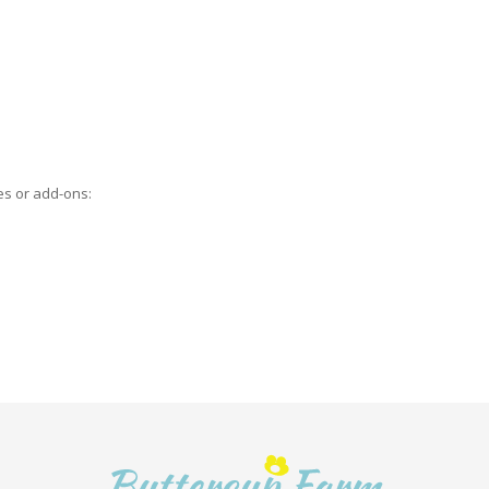
es or add-ons: