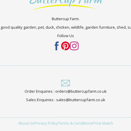
Buttercup Farm.
 good quality garden, pet, duck, chicken, wildlife, garden furniture, shed,
Follow Us
Order Enquiries : orders@buttercupfarm.co.uk
Sales Enquiries : sales@buttercupfarm.co.uk
About Us
Privacy Policy
Terms & Conditions
Price Match