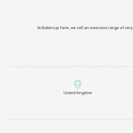
At Buttercup Farm, we sell an extensive range of very
United Kingdom