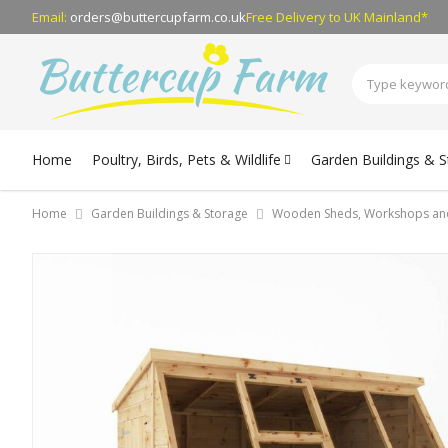
Email:
orders@buttercupfarm.co.uk
Free Delivery
to UK Mainland*
Home
Poultry, Birds, Pets & Wildlife
Garden Buildings & 
Home
Garden Buildings & Storage
Wooden Sheds, Workshops an
Skip
to
the
end
of
the
images
gallery