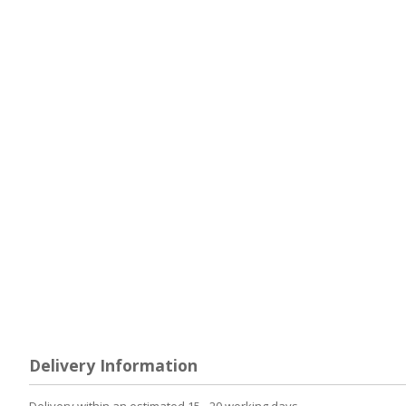
Delivery Information
Delivery within an estimated 15 - 20 working days