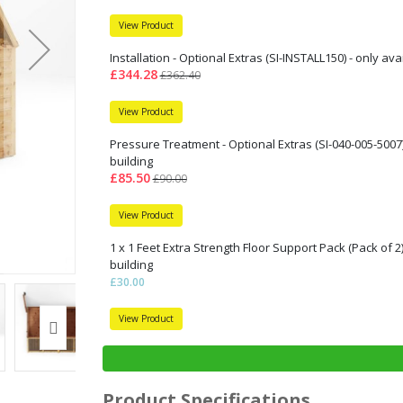
View Product
Installation - Optional Extras (SI-INSTALL150) - only av
£344.28
£362.40
View Product
Pressure Treatment - Optional Extras (SI-040-005-5007)
building
£85.50
£90.00
View Product
1 x 1 Feet Extra Strength Floor Support Pack (Pack of 2
building
£30.00
View Product
Product Specifications