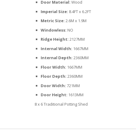
Door Material:
Wood
Imperial Size:
8.4FT x 6.2FT
Metric Size:
2.6M x 1.9M
Windowless:
NO
Ridge Height:
2127MM
Internal Width:
1667MM
Internal Depth:
2360MM
Floor Width:
1667MM
Floor Depth:
2360MM
Door Width:
721MM
Door Height:
1613MM
8 x 6 Traditional Potting Shed