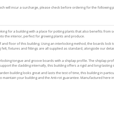
 will incur a surcharge, please check before ordering for the following post
king for a building with a place for potting plants that also benefits from
to the interior, perfect for growing plants and produce.
nd floor of this building. Using an interlocking method, the boards lock 
 felt, fixtures and fittings are all supplied as standard, alongside our d
locking tongue and groove boards with a shiplap profile. The shiplap profil
ort the cladding internally, this building offers a rigid and long-lasting s
rden building looks great and lasts the test of time, this building in parti
o maintain your building and the Anti-rot guarantee. Manufactured here in