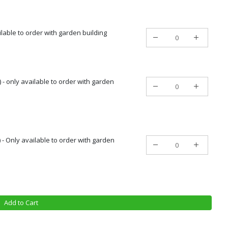
ailable to order with garden building
 - only available to order with garden
) - Only available to order with garden
Add to Cart