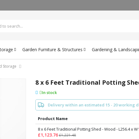
Storage
Garden Furniture & Structures
Gardening & Landscapi
d Storage
8 x 6 Feet Traditional Potting She
In stock
Delivery within an estimated 15 - 20 working 
Product Name
8 x 6 Feet Traditional Potting Shed - Wood - L256.4 x W
£1,123.76
£1,221.48