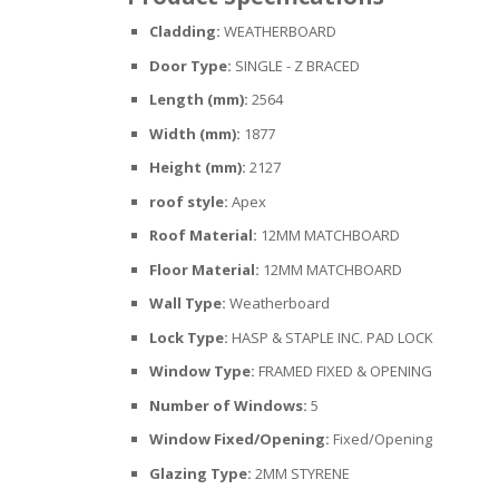
Cladding:
WEATHERBOARD
Door Type:
SINGLE - Z BRACED
Length (mm):
2564
Width (mm):
1877
Height (mm):
2127
roof style:
Apex
Roof Material:
12MM MATCHBOARD
Floor Material:
12MM MATCHBOARD
Wall Type:
Weatherboard
Lock Type:
HASP & STAPLE INC. PAD LOCK
Window Type:
FRAMED FIXED & OPENING
Number of Windows:
5
Window Fixed/Opening:
Fixed/Opening
Glazing Type:
2MM STYRENE