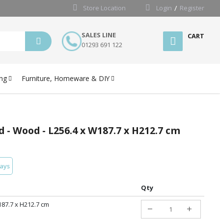
Store Location
Login
Register
SALES LINE
CART
01293 691 122
ng
Furniture, Homeware & DIY
d - Wood - L256.4 x W187.7 x H212.7 cm
days
Qty
187.7 x H212.7 cm