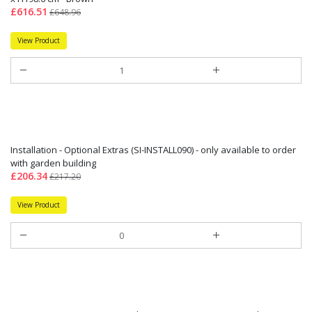
£616.51
£648.96
View Product
Installation - Optional Extras (SI-INSTALL090) - only available to order
with garden building
£206.34
£217.20
View Product