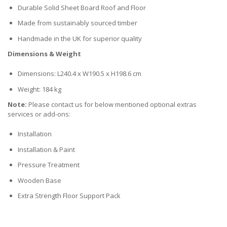
Durable Solid Sheet Board Roof and Floor
Made from sustainably sourced timber
Handmade in the UK for superior quality
Dimensions & Weight
Dimensions: L240.4 x W190.5 x H198.6 cm
Weight: 184 kg
Note:
Please contact us for below mentioned optional extras
services or add-ons:
Installation
Installation & Paint
Pressure Treatment
Wooden Base
Extra Strength Floor Support Pack