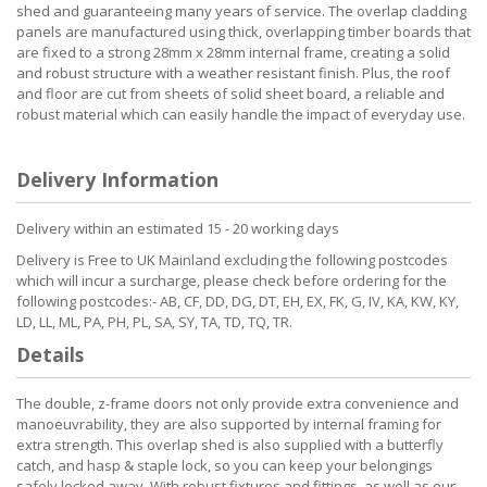
shed and guaranteeing many years of service. The overlap cladding
panels are manufactured using thick, overlapping timber boards that
are fixed to a strong 28mm x 28mm internal frame, creating a solid
and robust structure with a weather resistant finish. Plus, the roof
and floor are cut from sheets of solid sheet board, a reliable and
robust material which can easily handle the impact of everyday use.
Delivery Information
Delivery within an estimated 15 - 20 working days
Delivery is Free to UK Mainland excluding the following postcodes
which will incur a surcharge, please check before ordering for the
following postcodes:- AB, CF, DD, DG, DT, EH, EX, FK, G, IV, KA, KW, KY,
LD, LL, ML, PA, PH, PL, SA, SY, TA, TD, TQ, TR.
Details
The double, z-frame doors not only provide extra convenience and
manoeuvrability, they are also supported by internal framing for
extra strength. This overlap shed is also supplied with a butterfly
catch, and hasp & staple lock, so you can keep your belongings
safely locked away. With robust fixtures and fittings, as well as our