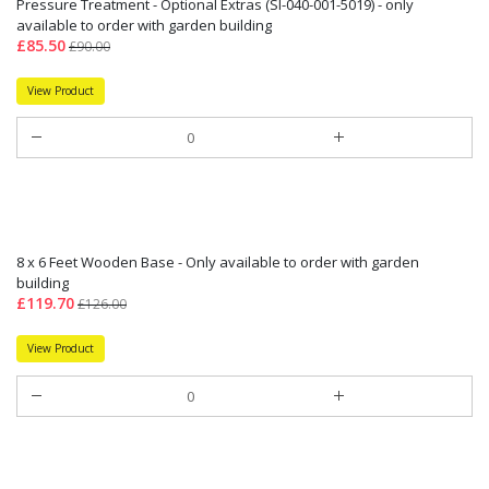
Pressure Treatment - Optional Extras (SI-040-001-5019) - only
available to order with garden building
£85.50
£90.00
View Product
8 x 6 Feet Wooden Base - Only available to order with garden
building
£119.70
£126.00
View Product