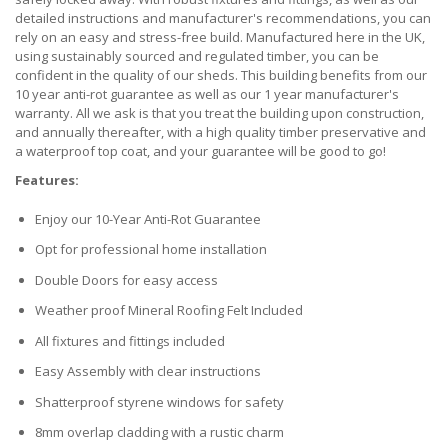
detailed instructions and manufacturer's recommendations, you can
rely on an easy and stress-free build. Manufactured here in the UK,
using sustainably sourced and regulated timber, you can be
confident in the quality of our sheds. This building benefits from our
10 year anti-rot guarantee as well as our 1 year manufacturer's
warranty. All we ask is that you treat the building upon construction,
and annually thereafter, with a high quality timber preservative and
a waterproof top coat, and your guarantee will be good to go!
Features:
Enjoy our 10-Year Anti-Rot Guarantee
Opt for professional home installation
Double Doors for easy access
Weather proof Mineral Roofing Felt Included
All fixtures and fittings included
Easy Assembly with clear instructions
Shatterproof styrene windows for safety
8mm overlap cladding with a rustic charm