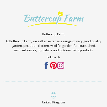
Buttercup Farm.
At Buttercup Farm, we sell an extensive range of very good quality
garden, pet, duck, chicken, wildlife, garden furniture, shed,
summerhouses, log cabins and outdoor living products.
Follow Us
United Kingdom