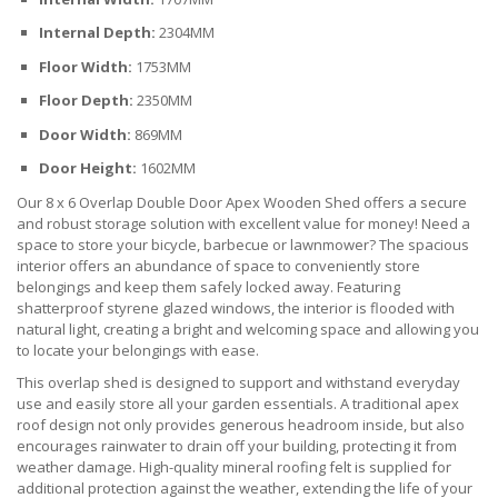
Internal Depth:
2304MM
Floor Width:
1753MM
Floor Depth:
2350MM
Door Width:
869MM
Door Height:
1602MM
Our 8 x 6 Overlap Double Door Apex Wooden Shed offers a secure
and robust storage solution with excellent value for money! Need a
space to store your bicycle, barbecue or lawnmower? The spacious
interior offers an abundance of space to conveniently store
belongings and keep them safely locked away. Featuring
shatterproof styrene glazed windows, the interior is flooded with
natural light, creating a bright and welcoming space and allowing you
to locate your belongings with ease.
This overlap shed is designed to support and withstand everyday
use and easily store all your garden essentials. A traditional apex
roof design not only provides generous headroom inside, but also
encourages rainwater to drain off your building, protecting it from
weather damage. High-quality mineral roofing felt is supplied for
additional protection against the weather, extending the life of your