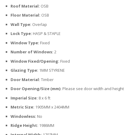
Roof Material:
OSB
Floor Material:
OSB
Wall Type:
Overlap
Lock Type:
HASP & STAPLE
Window Type:
Fixed
Number of Windows:
2
Window Fixed/Opening:
Fixed
Glazing Type:
1MM STYRENE
Door Material:
Timber
Door Opening/Size (mm):
Please see door width and height
Imperial Size:
8 x 6 ft
Metric Size:
1905MM x 2404MM
Windowless:
No
Ridge Height:
1986MM
Internal Width:
1707MM