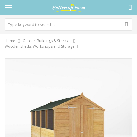
Home
Garden Buildings & Storage
Wooden Sheds, Workshops and Storage
Skip
to
the
end
of
the
images
gallery