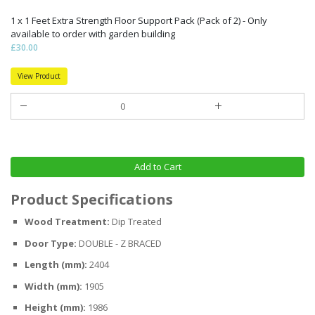
1 x 1 Feet Extra Strength Floor Support Pack (Pack of 2) - Only
available to order with garden building
£30.00
View Product
Add to Cart
Product Specifications
Wood Treatment:
Dip Treated
Door Type:
DOUBLE - Z BRACED
Length (mm):
2404
Width (mm):
1905
Height (mm):
1986