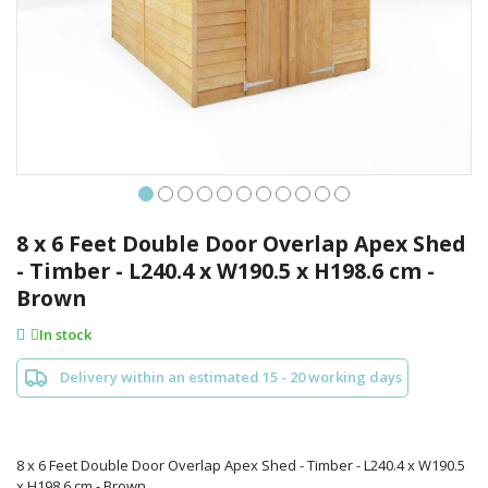
Skip
to
8 x 6 Feet Double Door Overlap Apex Shed
the
- Timber - L240.4 x W190.5 x H198.6 cm -
beginning
Brown
of
the
In stock
images
gallery
Delivery within an estimated 15 - 20 working days
8 x 6 Feet Double Door Overlap Apex Shed - Timber - L240.4 x W190.5
x H198.6 cm - Brown