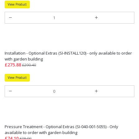
View Product
Installation - Optional Extras (SI-INSTALL120) - only available to order
with garden building
£275.88
£290.40
View Product
Pressure Treatment - Optional Extras (SI-040-001-5055) - Only
available to order with garden building
£74.10
£78.00