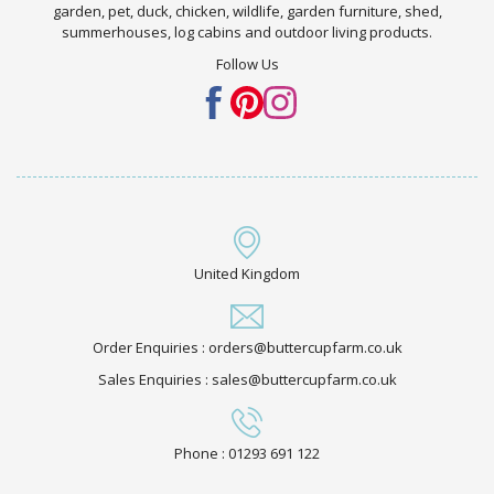
garden, pet, duck, chicken, wildlife, garden furniture, shed,
summerhouses, log cabins and outdoor living products.
Follow Us
United Kingdom
Order Enquiries : orders@buttercupfarm.co.uk
Sales Enquiries : sales@buttercupfarm.co.uk
Phone : 01293 691 122