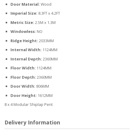
Door Material:
Wood
Imperial Size:
8.3FT x 4.2FT
Metric Size:
2.5M x 1.3M
Windowless:
NO
Ridge Height:
2033MM
Internal Width:
1124MM
Internal Depth:
2360MM
Floor Width:
1124MM
Floor Depth:
2360MM
Door Width:
806MM
Door Height:
1612MM
8 x 4 Modular Shiplap Pent
Delivery Information