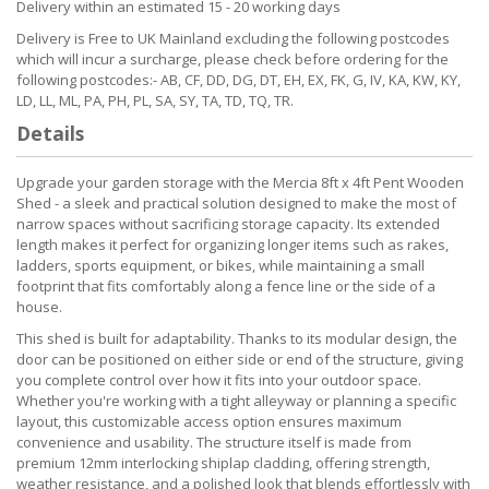
Delivery within an estimated 15 - 20 working days
Delivery is Free to UK Mainland excluding the following postcodes
which will incur a surcharge, please check before ordering for the
following postcodes:- AB, CF, DD, DG, DT, EH, EX, FK, G, IV, KA, KW, KY,
LD, LL, ML, PA, PH, PL, SA, SY, TA, TD, TQ, TR.
Details
Upgrade your garden storage with the Mercia 8ft x 4ft Pent Wooden
Shed - a sleek and practical solution designed to make the most of
narrow spaces without sacrificing storage capacity. Its extended
length makes it perfect for organizing longer items such as rakes,
ladders, sports equipment, or bikes, while maintaining a small
footprint that fits comfortably along a fence line or the side of a
house.
This shed is built for adaptability. Thanks to its modular design, the
door can be positioned on either side or end of the structure, giving
you complete control over how it fits into your outdoor space.
Whether you're working with a tight alleyway or planning a specific
layout, this customizable access option ensures maximum
convenience and usability. The structure itself is made from
premium 12mm interlocking shiplap cladding, offering strength,
weather resistance, and a polished look that blends effortlessly with