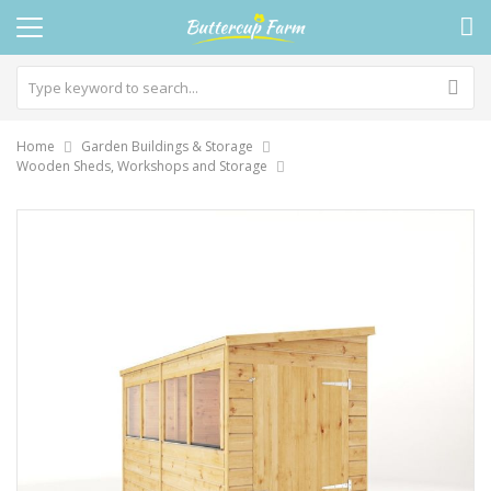
Home
Garden Buildings & Storage
Wooden Sheds, Workshops and Storage
Skip
to
the
end
of
the
images
gallery