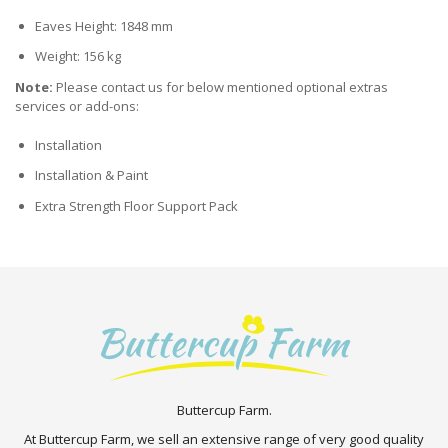
Eaves Height: 1848 mm
Weight: 156 kg
Note:
Please contact us for below mentioned optional extras
services or add-ons:
Installation
Installation & Paint
Extra Strength Floor Support Pack
Buttercup Farm.
At Buttercup Farm, we sell an extensive range of very good quality