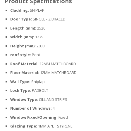
Product Specifications
Cladding:
SHIPLAP
Door Type:
SINGLE - Z BRACED
Length (mm):
2520
Width (mm):
1279
Height (mm):
2033
roof style:
Pent
Roof Material:
12MM MATCHBOARD
Floor Material:
12MM MATCHBOARD
Wall Type:
Shiplap
Lock Type:
PADBOLT
Window Type:
CILL AND STRIPS
Number of Windows:
4
Window Fixed/Opening:
Fixed
Glazing Type:
1MM APET STYRENE