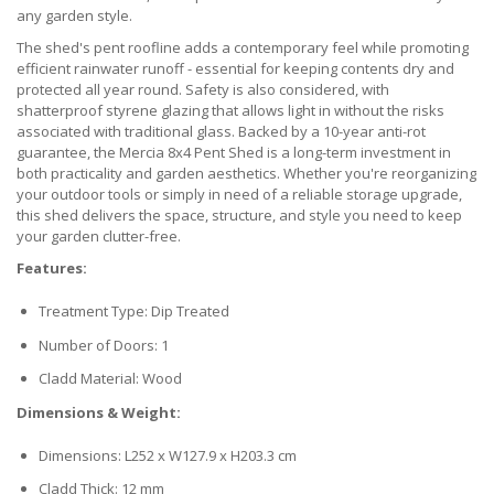
any garden style.
The shed's pent roofline adds a contemporary feel while promoting
efficient rainwater runoff - essential for keeping contents dry and
protected all year round. Safety is also considered, with
shatterproof styrene glazing that allows light in without the risks
associated with traditional glass. Backed by a 10-year anti-rot
guarantee, the Mercia 8x4 Pent Shed is a long-term investment in
both practicality and garden aesthetics. Whether you're reorganizing
your outdoor tools or simply in need of a reliable storage upgrade,
this shed delivers the space, structure, and style you need to keep
your garden clutter-free.
Features:
Treatment Type: Dip Treated
Number of Doors: 1
Cladd Material: Wood
Dimensions & Weight:
Dimensions: L252 x W127.9 x H203.3 cm
Cladd Thick: 12 mm