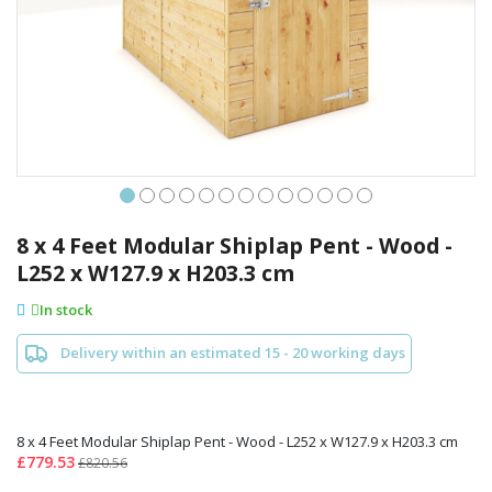
Skip
to
8 x 4 Feet Modular Shiplap Pent - Wood -
the
L252 x W127.9 x H203.3 cm
beginning
of
In stock
the
images
Delivery within an estimated 15 - 20 working days
gallery
8 x 4 Feet Modular Shiplap Pent - Wood - L252 x W127.9 x H203.3 cm
£779.53
£820.56