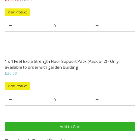
View Product
1 x 1 Feet Extra Strength Floor Support Pack (Pack of 2) - Only
available to order with garden building
£30.00
View Product
Add to Cart