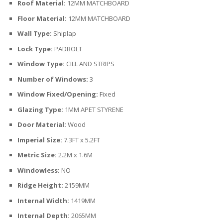
Roof Material:
12MM MATCHBOARD
Floor Material:
12MM MATCHBOARD
Wall Type:
Shiplap
Lock Type:
PADBOLT
Window Type:
CILL AND STRIPS
Number of Windows:
3
Window Fixed/Opening:
Fixed
Glazing Type:
1MM APET STYRENE
Door Material:
Wood
Imperial Size:
7.3FT x 5.2FT
Metric Size:
2.2M x 1.6M
Windowless:
NO
Ridge Height:
2159MM
Internal Width:
1419MM
Internal Depth:
2065MM