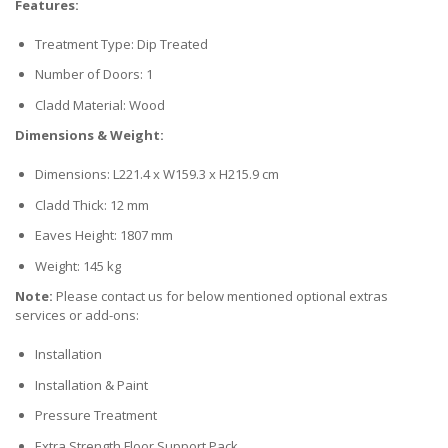
Features:
Treatment Type: Dip Treated
Number of Doors: 1
Cladd Material: Wood
Dimensions & Weight:
Dimensions: L221.4 x W159.3 x H215.9 cm
Cladd Thick: 12 mm
Eaves Height: 1807 mm
Weight: 145 kg
Note:
Please contact us for below mentioned optional extras
services or add-ons:
Installation
Installation & Paint
Pressure Treatment
Extra Strength Floor Support Pack