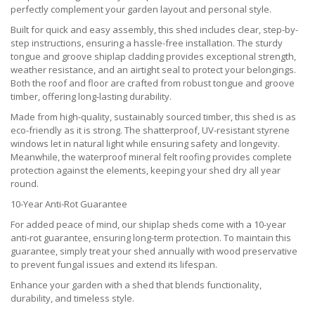
perfectly complement your garden layout and personal style.
Built for quick and easy assembly, this shed includes clear, step-by-
step instructions, ensuring a hassle-free installation. The sturdy
tongue and groove shiplap cladding provides exceptional strength,
weather resistance, and an airtight seal to protect your belongings.
Both the roof and floor are crafted from robust tongue and groove
timber, offering long-lasting durability.
Made from high-quality, sustainably sourced timber, this shed is as
eco-friendly as it is strong. The shatterproof, UV-resistant styrene
windows let in natural light while ensuring safety and longevity.
Meanwhile, the waterproof mineral felt roofing provides complete
protection against the elements, keeping your shed dry all year
round.
10-Year Anti-Rot Guarantee
For added peace of mind, our shiplap sheds come with a 10-year
anti-rot guarantee, ensuring long-term protection. To maintain this
guarantee, simply treat your shed annually with wood preservative
to prevent fungal issues and extend its lifespan.
Enhance your garden with a shed that blends functionality,
durability, and timeless style.