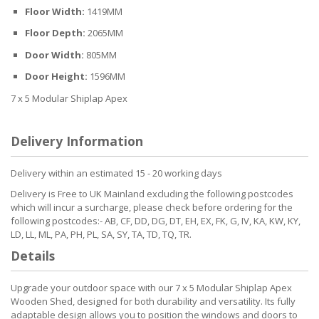
Floor Width:
1419MM
Floor Depth:
2065MM
Door Width:
805MM
Door Height:
1596MM
7 x 5 Modular Shiplap Apex
Delivery Information
Delivery within an estimated 15 - 20 working days
Delivery is Free to UK Mainland excluding the following postcodes
which will incur a surcharge, please check before ordering for the
following postcodes:- AB, CF, DD, DG, DT, EH, EX, FK, G, IV, KA, KW, KY,
LD, LL, ML, PA, PH, PL, SA, SY, TA, TD, TQ, TR.
Details
Upgrade your outdoor space with our 7 x 5 Modular Shiplap Apex
Wooden Shed, designed for both durability and versatility. Its fully
adaptable design allows you to position the windows and doors to