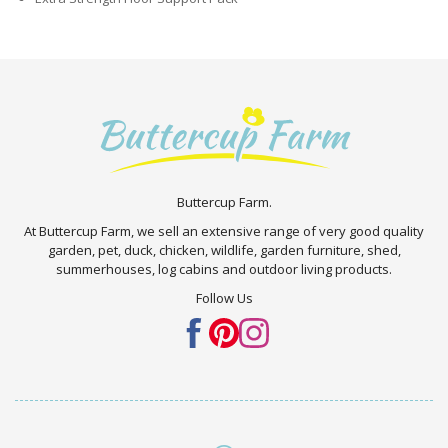
Buttercup Farm.
At Buttercup Farm, we sell an extensive range of very good quality
garden, pet, duck, chicken, wildlife, garden furniture, shed,
summerhouses, log cabins and outdoor living products.
Follow Us