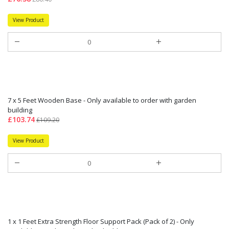
View Product
7 x 5 Feet Wooden Base - Only available to order with garden
building
£103.74
£109.20
View Product
1 x 1 Feet Extra Strength Floor Support Pack (Pack of 2) - Only