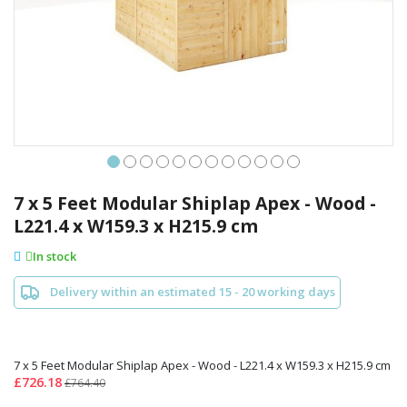
Skip
to
7 x 5 Feet Modular Shiplap Apex - Wood -
the
L221.4 x W159.3 x H215.9 cm
beginning
of
In stock
the
images
Delivery within an estimated 15 - 20 working days
gallery
7 x 5 Feet Modular Shiplap Apex - Wood - L221.4 x W159.3 x H215.9 cm
£726.18
£764.40