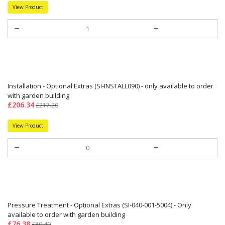
View Product
Installation - Optional Extras (SI-INSTALL090) - only available to order
with garden building
£206.34
£217.20
View Product
Pressure Treatment - Optional Extras (SI-040-001-5004) - Only
available to order with garden building
£76.38
£80.40