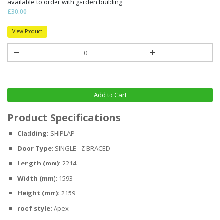
available to order with garden building
£30.00
View Product
Add to Cart
Product Specifications
Cladding:
SHIPLAP
Door Type:
SINGLE - Z BRACED
Length (mm):
2214
Width (mm):
1593
Height (mm):
2159
roof style:
Apex