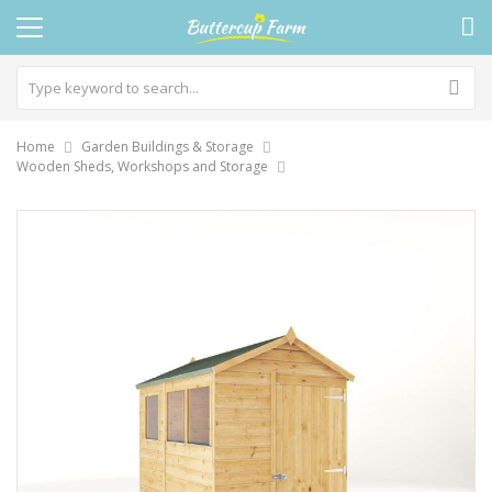
Home
Garden Buildings & Storage
Wooden Sheds, Workshops and Storage
Skip
to
the
end
of
the
images
gallery