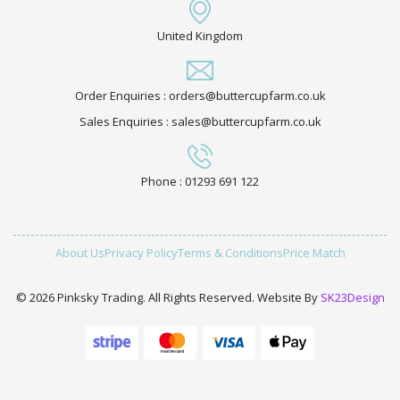
United Kingdom
Order Enquiries : orders@buttercupfarm.co.uk
Sales Enquiries : sales@buttercupfarm.co.uk
Phone : 01293 691 122
About Us
Privacy Policy
Terms & Conditions
Price Match
© 2026 Pinksky Trading. All Rights Reserved. Website By
SK23Design