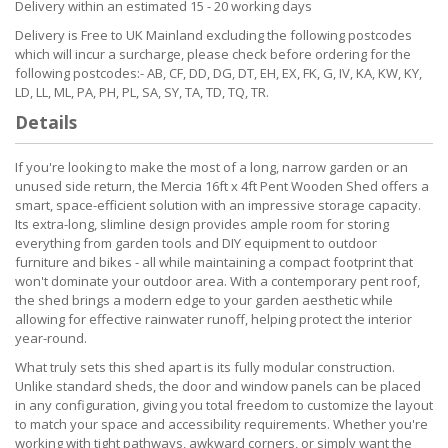
Delivery within an estimated 15 - 20 working days
Delivery is Free to UK Mainland excluding the following postcodes
which will incur a surcharge, please check before ordering for the
following postcodes:- AB, CF, DD, DG, DT, EH, EX, FK, G, IV, KA, KW, KY,
LD, LL, ML, PA, PH, PL, SA, SY, TA, TD, TQ, TR.
Details
If you're looking to make the most of a long, narrow garden or an
unused side return, the Mercia 16ft x 4ft Pent Wooden Shed offers a
smart, space-efficient solution with an impressive storage capacity.
Its extra-long, slimline design provides ample room for storing
everything from garden tools and DIY equipment to outdoor
furniture and bikes - all while maintaining a compact footprint that
won't dominate your outdoor area. With a contemporary pent roof,
the shed brings a modern edge to your garden aesthetic while
allowing for effective rainwater runoff, helping protect the interior
year-round.
What truly sets this shed apart is its fully modular construction.
Unlike standard sheds, the door and window panels can be placed
in any configuration, giving you total freedom to customize the layout
to match your space and accessibility requirements. Whether you're
working with tight pathways, awkward corners, or simply want the