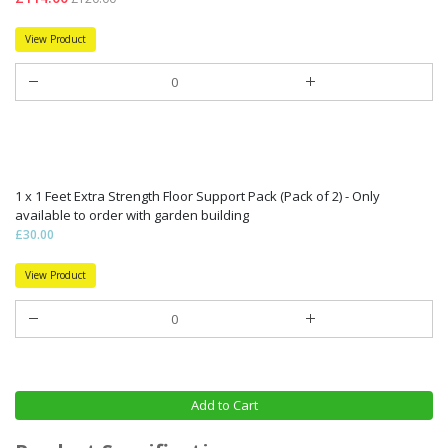
View Product
1 x 1 Feet Extra Strength Floor Support Pack (Pack of 2) - Only
available to order with garden building
£30.00
View Product
Add to Cart