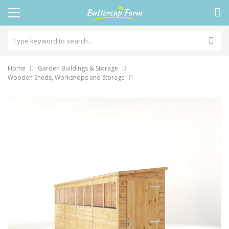
Home
Garden Buildings & Storage
Wooden Sheds, Workshops and Storage
Skip
to
the
end
of
the
images
gallery