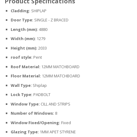
Product Specifications
Cladding:
SHIPLAP
Door Type:
SINGLE - Z BRACED
Length (mm):
4880
Width (mm):
1279
Height (mm):
2033
roof style:
Pent
Roof Material:
12MM MATCHBOARD
Floor Material:
12MM MATCHBOARD
Wall Type:
Shiplap
Lock Type:
PADBOLT
Window Type:
CILL AND STRIPS
Number of Windows:
8
Window Fixed/Opening:
Fixed
Glazing Type:
1MM APET STYRENE