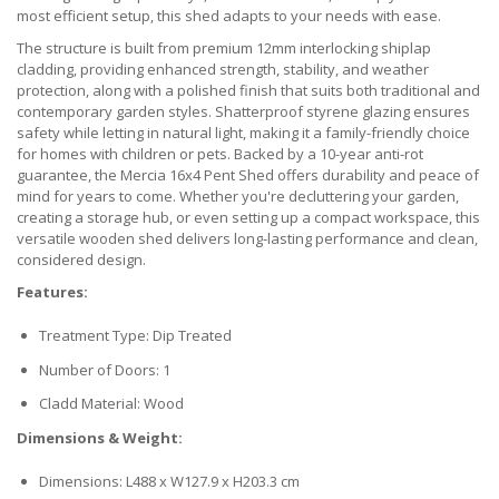
most efficient setup, this shed adapts to your needs with ease.
The structure is built from premium 12mm interlocking shiplap
cladding, providing enhanced strength, stability, and weather
protection, along with a polished finish that suits both traditional and
contemporary garden styles. Shatterproof styrene glazing ensures
safety while letting in natural light, making it a family-friendly choice
for homes with children or pets. Backed by a 10-year anti-rot
guarantee, the Mercia 16x4 Pent Shed offers durability and peace of
mind for years to come. Whether you're decluttering your garden,
creating a storage hub, or even setting up a compact workspace, this
versatile wooden shed delivers long-lasting performance and clean,
considered design.
Features:
Treatment Type: Dip Treated
Number of Doors: 1
Cladd Material: Wood
Dimensions & Weight:
Dimensions: L488 x W127.9 x H203.3 cm