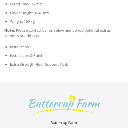
Cladd Thick: 12 mm
Eaves Height: 1848 mm
Weight: 269 kg
Note:
Please contact us for below mentioned optional extras
services or add-ons:
Installation
Installation & Paint
Extra Strength Floor Support Pack
Buttercup Farm.