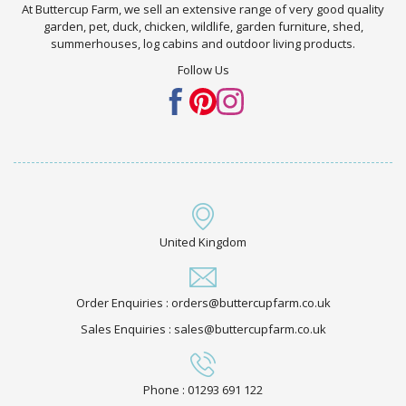
At Buttercup Farm, we sell an extensive range of very good quality
garden, pet, duck, chicken, wildlife, garden furniture, shed,
summerhouses, log cabins and outdoor living products.
Follow Us
United Kingdom
Order Enquiries : orders@buttercupfarm.co.uk
Sales Enquiries : sales@buttercupfarm.co.uk
Phone : 01293 691 122