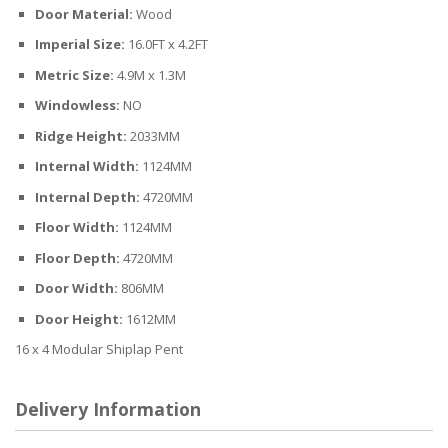
Door Material:
Wood
Imperial Size:
16.0FT x 4.2FT
Metric Size:
4.9M x 1.3M
Windowless:
NO
Ridge Height:
2033MM
Internal Width:
1124MM
Internal Depth:
4720MM
Floor Width:
1124MM
Floor Depth:
4720MM
Door Width:
806MM
Door Height:
1612MM
16 x 4 Modular Shiplap Pent
Delivery Information