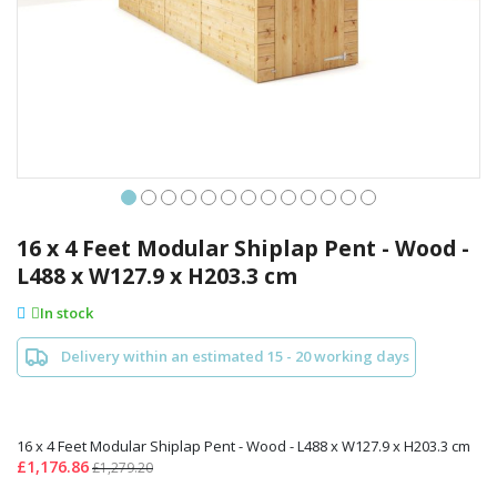
Skip
to
16 x 4 Feet Modular Shiplap Pent - Wood -
the
L488 x W127.9 x H203.3 cm
beginning
of
In stock
the
images
Delivery within an estimated 15 - 20 working days
gallery
16 x 4 Feet Modular Shiplap Pent - Wood - L488 x W127.9 x H203.3 cm
£1,176.86
£1,279.20