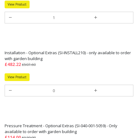
View Product
Installation - Optional Extras (SI-INSTALL210) - only available to order
with garden building
£482.22
£507.60
View Product
Pressure Treatment - Optional Extras (SI-040-001-5059) - Only
available to order with garden building
£114.00
£120.00