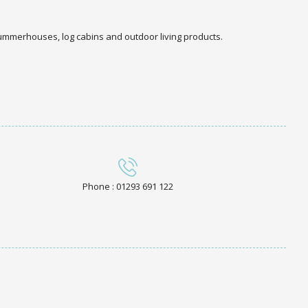
 summerhouses, log cabins and outdoor living products.
Phone : 01293 691 122