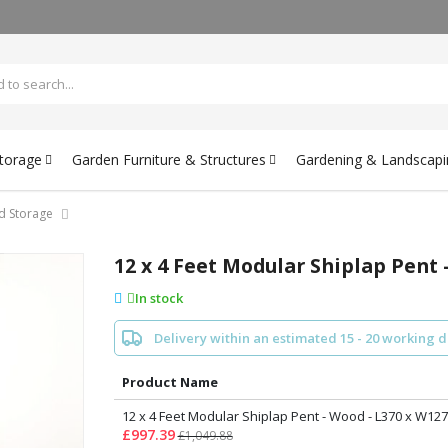
Storage
Garden Furniture & Structures
Gardening & Landscapi
d Storage
12 x 4 Feet Modular Shiplap Pent 
In stock
Delivery within an estimated 15 - 20 working 
Product Name
12 x 4 Feet Modular Shiplap Pent - Wood - L370 x W127
£997.39
£1,049.88