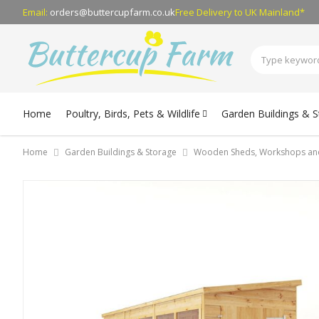
Email:
orders@buttercupfarm.co.uk
Free Delivery
to UK Mainland*
Home
Poultry, Birds, Pets & Wildlife
Garden Buildings & 
Home
Garden Buildings & Storage
Wooden Sheds, Workshops an
Skip
to
the
end
of
the
images
gallery