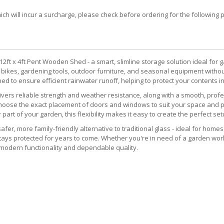
 will incur a surcharge, please check before ordering for the following post
t x 4ft Pent Wooden Shed - a smart, slimline storage solution ideal for 
ng bikes, gardening tools, outdoor furniture, and seasonal equipment with
gned to ensure efficient rainwater runoff, helping to protect your contents i
livers reliable strength and weather resistance, along with a smooth, pro
 choose the exact placement of doors and windows to suit your space and 
r part of your garden, this flexibility makes it easy to create the perfect set
fer, more family-friendly alternative to traditional glass - ideal for homes
tays protected for years to come. Whether you're in need of a garden work
odern functionality and dependable quality.