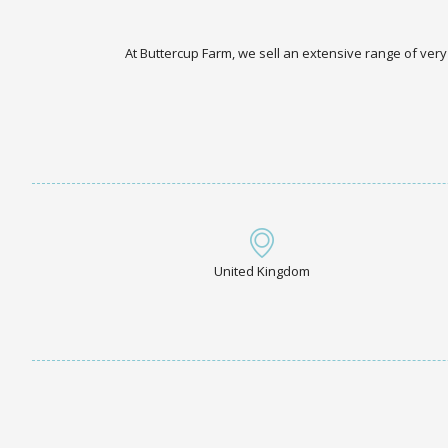
At Buttercup Farm, we sell an extensive range of very
United Kingdom