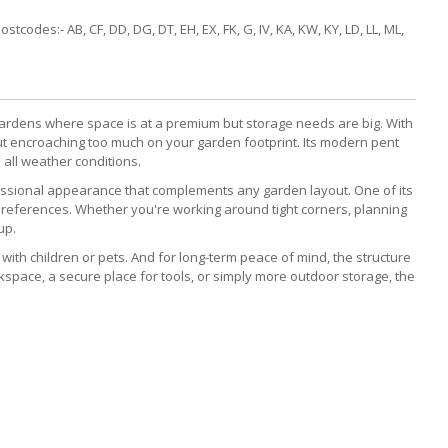
codes:- AB, CF, DD, DG, DT, EH, EX, FK, G, IV, KA, KW, KY, LD, LL, ML,
gardens where space is at a premium but storage needs are big. With
out encroaching too much on your garden footprint. Its modern pent
n all weather conditions.
fessional appearance that complements any garden layout. One of its
preferences. Whether you're working around tight corners, planning
up.
 with children or pets. And for long-term peace of mind, the structure
space, a secure place for tools, or simply more outdoor storage, the