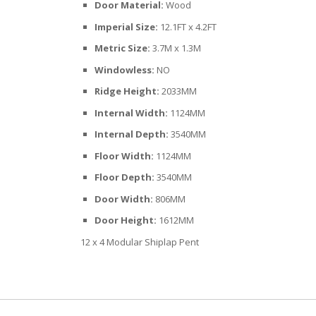
Door Material:
Wood
Imperial Size:
12.1FT x 4.2FT
Metric Size:
3.7M x 1.3M
Windowless:
NO
Ridge Height:
2033MM
Internal Width:
1124MM
Internal Depth:
3540MM
Floor Width:
1124MM
Floor Depth:
3540MM
Door Width:
806MM
Door Height:
1612MM
12 x 4 Modular Shiplap Pent