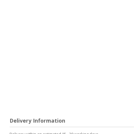
Delivery Information
Delivery within an estimated 15 - 20 working days