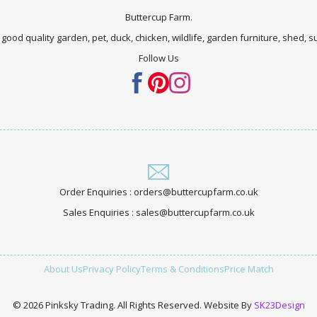
Buttercup Farm.
 good quality garden, pet, duck, chicken, wildlife, garden furniture, shed,
Follow Us
Order Enquiries : orders@buttercupfarm.co.uk
Sales Enquiries : sales@buttercupfarm.co.uk
About Us
Privacy Policy
Terms & Conditions
Price Match
© 2026 Pinksky Trading. All Rights Reserved. Website By
SK23Design