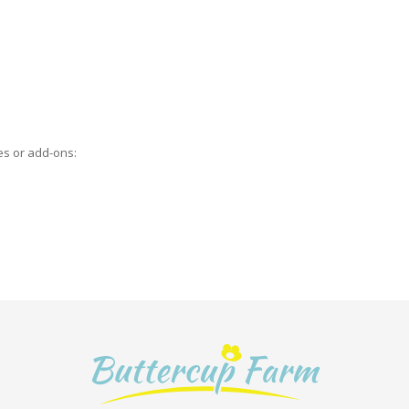
es or add-ons: