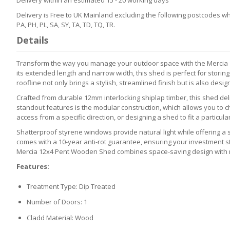
Delivery is Free to UK Mainland excluding the following postcodes which
PA, PH, PL, SA, SY, TA, TD, TQ, TR.
Details
Transform the way you manage your outdoor space with the Mercia 12f
its extended length and narrow width, this shed is perfect for stori
roofline not only brings a stylish, streamlined finish but is also desi
Crafted from durable 12mm interlocking shiplap timber, this shed de
standout features is the modular construction, which allows you to
access from a specific direction, or designing a shed to fit a particula
Shatterproof styrene windows provide natural light while offering a sa
comes with a 10-year anti-rot guarantee, ensuring your investment s
Mercia 12x4 Pent Wooden Shed combines space-saving design with m
Features:
Treatment Type: Dip Treated
Number of Doors: 1
Cladd Material: Wood