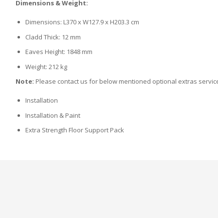
Dimensions & Weight:
Dimensions: L370 x W127.9 x H203.3 cm
Cladd Thick: 12 mm
Eaves Height: 1848 mm
Weight: 212 kg
Note:
Please contact us for below mentioned optional extras servic
Installation
Installation & Paint
Extra Strength Floor Support Pack