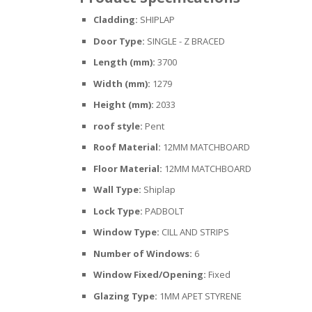
Cladding:
SHIPLAP
Door Type:
SINGLE - Z BRACED
Length (mm):
3700
Width (mm):
1279
Height (mm):
2033
roof style:
Pent
Roof Material:
12MM MATCHBOARD
Floor Material:
12MM MATCHBOARD
Wall Type:
Shiplap
Lock Type:
PADBOLT
Window Type:
CILL AND STRIPS
Number of Windows:
6
Window Fixed/Opening:
Fixed
Glazing Type:
1MM APET STYRENE