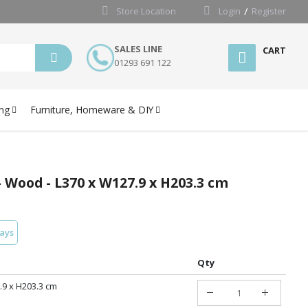
Store Location
Login
Register
SALES LINE
CART
01293 691 122
ng
Furniture, Homeware & DIY
- Wood - L370 x W127.9 x H203.3 cm
days
Qty
.9 x H203.3 cm