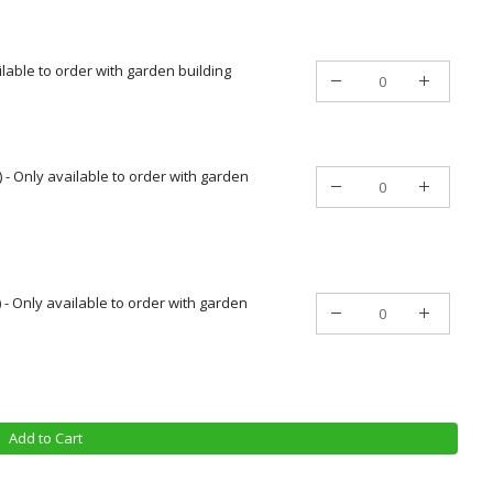
ailable to order with garden building
 - Only available to order with garden
) - Only available to order with garden
Add to Cart