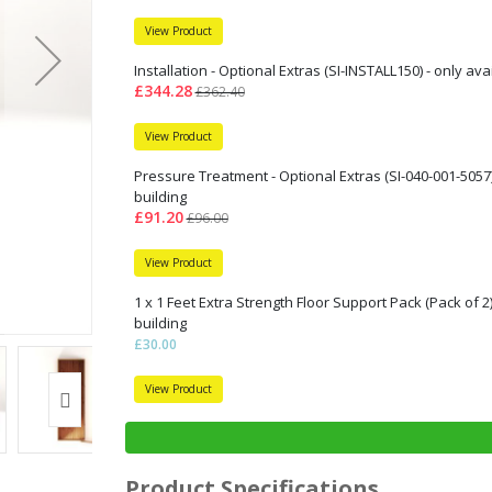
View Product
Installation - Optional Extras (SI-INSTALL150) - only av
£344.28
£362.40
View Product
Pressure Treatment - Optional Extras (SI-040-001-5057)
building
£91.20
£96.00
View Product
1 x 1 Feet Extra Strength Floor Support Pack (Pack of 2
building
£30.00
View Product
Product Specifications