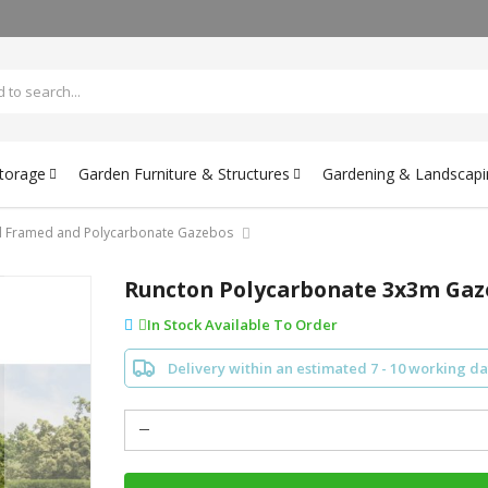
Storage
Garden Furniture & Structures
Gardening & Landscapi
l Framed and Polycarbonate Gazebos
Runcton Polycarbonate 3x3m Ga
In Stock Available To Order
Delivery within an estimated 7 - 10 working d