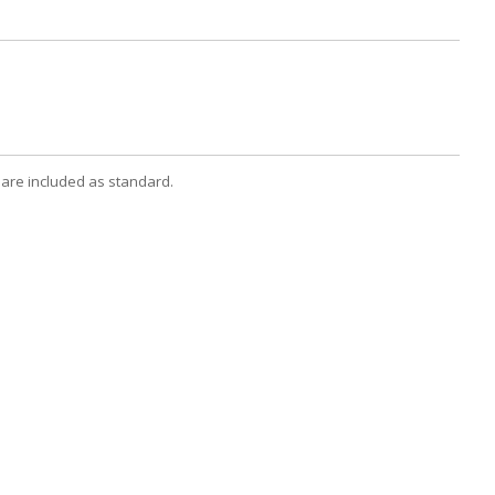
 are included as standard.