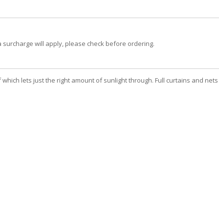
a surcharge will apply, please check before ordering.
hich lets just the right amount of sunlight through. Full curtains and nets