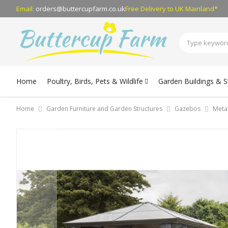
Email:
orders@buttercupfarm.co.uk
Free Delivery
to UK Mainland*
Home
Poultry, Birds, Pets & Wildlife
Garden Buildings & 
Home
Garden Furniture and Garden Structures
Gazebos
Meta
Skip
to
the
end
of
the
images
gallery