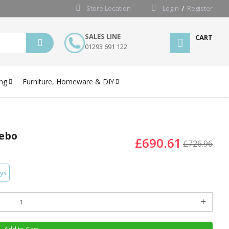
Store Location
Login
Register
SALES LINE
CART
01293 691 122
ng
Furniture, Homeware & DIY
zebo
£690.61
£726.96
ays