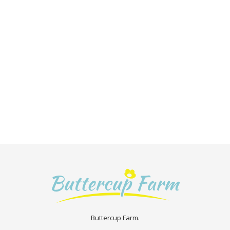
Buttercup Farm.