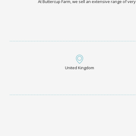
At Buttercup Farm, we sell an extensive range of very
United Kingdom