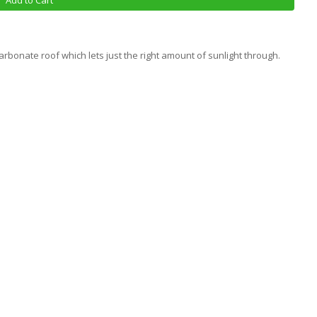
Add to Cart
rbonate roof which lets just the right amount of sunlight through.