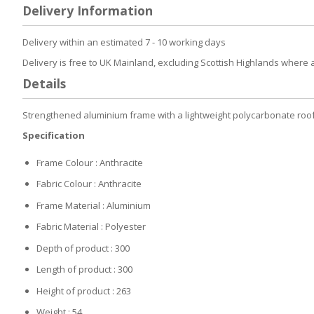
to
Delivery Information
the
beginning
of
Delivery within an estimated 7 - 10 working days
the
Delivery is free to UK Mainland, excluding Scottish Highlands where 
images
gallery
Details
Strengthened aluminium frame with a lightweight polycarbonate roof w
Specification
Frame Colour : Anthracite
Fabric Colour : Anthracite
Frame Material : Aluminium
Fabric Material : Polyester
Depth of product : 300
Length of product : 300
Height of product : 263
Weight : 54