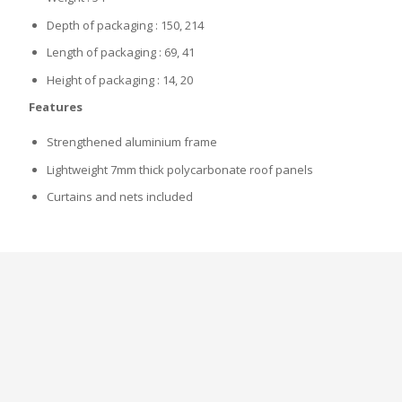
Depth of packaging : 150, 214
Length of packaging : 69, 41
Height of packaging : 14, 20
Features
Strengthened aluminium frame
Lightweight 7mm thick polycarbonate roof panels
Curtains and nets included