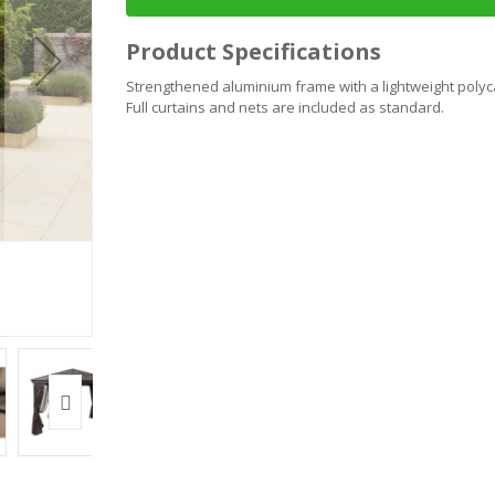
Product Specifications
Strengthened aluminium frame with a lightweight polyca
Full curtains and nets are included as standard.