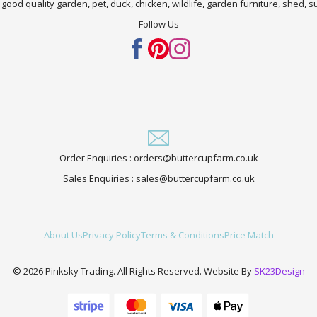
 good quality garden, pet, duck, chicken, wildlife, garden furniture, shed,
Follow Us
Order Enquiries : orders@buttercupfarm.co.uk
Sales Enquiries : sales@buttercupfarm.co.uk
About Us
Privacy Policy
Terms & Conditions
Price Match
© 2026 Pinksky Trading. All Rights Reserved. Website By
SK23Design