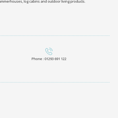
 summerhouses, log cabins and outdoor living products.
Phone : 01293 691 122