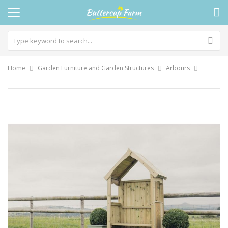
Home
Garden Furniture and Garden Structures
Arbours
Skip
to
the
end
of
the
images
gallery