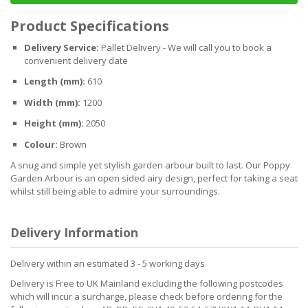
Product Specifications
Delivery Service:
Pallet Delivery - We will call you to book a
convenient delivery date
Length (mm):
610
Width (mm):
1200
Height (mm):
2050
Colour:
Brown
A snug and simple yet stylish garden arbour built to last. Our Poppy
Garden Arbour is an open sided airy design, perfect for taking a seat
whilst still being able to admire your surroundings.
Delivery Information
Delivery within an estimated 3 - 5 working days
Delivery is Free to UK Mainland excluding the following postcodes
which will incur a surcharge, please check before ordering for the