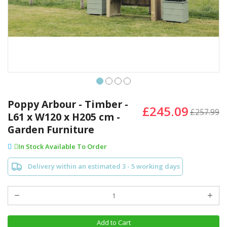
Skip
to
Poppy Arbour - Timber -
£245.09
the
£257.99
L61 x W120 x H205 cm -
beginning
Garden Furniture
of
the
In Stock Available To Order
images
gallery
Delivery within an estimated 3 - 5 working days
Add to Cart