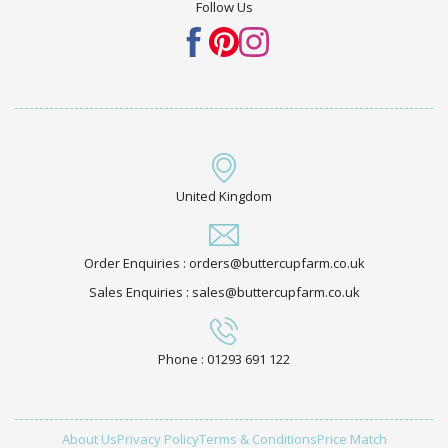
Follow Us
United Kingdom
Order Enquiries : orders@buttercupfarm.co.uk
Sales Enquiries : sales@buttercupfarm.co.uk
Phone : 01293 691 122
About Us
Privacy Policy
Terms & Conditions
Price Match