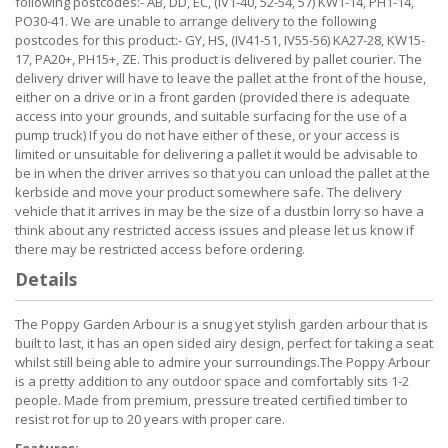
following postcodes:- AB, DD, EC, (IV1-40, 52-54, 57) KW1-14, PH1-14,
PO30-41. We are unable to arrange delivery to the following
postcodes for this product:- GY, HS, (IV41-51, IV55-56) KA27-28, KW15-
17, PA20+, PH15+, ZE. This product is delivered by pallet courier. The
delivery driver will have to leave the pallet at the front of the house,
either on a drive or in a front garden (provided there is adequate
access into your grounds, and suitable surfacing for the use of a
pump truck) If you do not have either of these, or your access is
limited or unsuitable for delivering a pallet it would be advisable to
be in when the driver arrives so that you can unload the pallet at the
kerbside and move your product somewhere safe. The delivery
vehicle that it arrives in may be the size of a dustbin lorry so have a
think about any restricted access issues and please let us know if
there may be restricted access before ordering.
Details
The Poppy Garden Arbour is a snug yet stylish garden arbour that is
built to last, it has an open sided airy design, perfect for taking a seat
whilst still being able to admire your surroundings.The Poppy Arbour
is a pretty addition to any outdoor space and comfortably sits 1-2
people. Made from premium, pressure treated certified timber to
resist rot for up to 20 years with proper care.