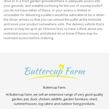
drive or in a front garden (provided there is adequate access into
your grounds, and suitable surfacing for the use of a pump truck) If
you do not have either of these, or your access is limited or
unsuitable for delivering a pallet it would be advisable to be in when
the driver arrives so that you can unload the pallet at the kerbside
and move your product somewhere safe. The delivery vehicle that it
arrives in may be up to an 18 tonne lorry so have a think about any
restricted access issues and please let us know if there may be
restricted access before ordering.
Buttercup Farm.
At Buttercup Farm, we sell an extensive range of very good quality
garden, pet, duck, chicken, wildlife, garden furniture, shed,
summerhouses, log cabins and outdoor living products.