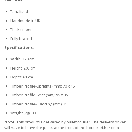
Features:
Tanalised
Handmade in UK
Thick timber
Fully braced
Specifications:
Width: 120 cm
Height: 205 cm
Depth: 61 cm
Timber Profile-Uprights (mm): 70 x 45
Timber Profile-Seat (mm): 95 x 35
Timber Profile-Cladding (mm): 15
Weight (kg): 80
Note:
This product is delivered by pallet courier. The delivery driver
will have to leave the pallet at the front of the house, either on a