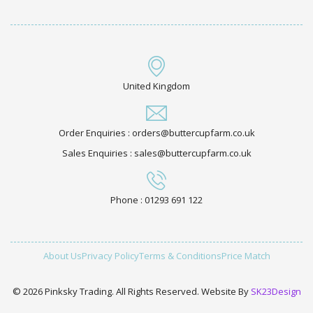
United Kingdom
Order Enquiries : orders@buttercupfarm.co.uk
Sales Enquiries : sales@buttercupfarm.co.uk
Phone : 01293 691 122
About Us
Privacy Policy
Terms & Conditions
Price Match
© 2026 Pinksky Trading. All Rights Reserved. Website By
SK23Design