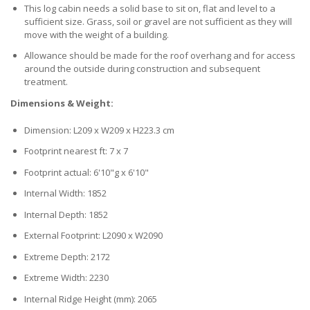
This log cabin needs a solid base to sit on, flat and level to a
sufficient size. Grass, soil or gravel are not sufficient as they will
move with the weight of a building.
Allowance should be made for the roof overhang and for access
around the outside during construction and subsequent
treatment.
Dimensions & Weight:
Dimension: L209 x W209 x H223.3 cm
Footprint nearest ft: 7 x 7
Footprint actual: 6'10"g x 6'10"
Internal Width: 1852
Internal Depth: 1852
External Footprint: L2090 x W2090
Extreme Depth: 2172
Extreme Width: 2230
Internal Ridge Height (mm): 2065