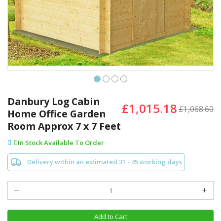
Skip
to
Danbury Log Cabin
£1,015.18
the
£1,068.60
Home Office Garden
beginning
Room Approx 7 x 7 Feet
of
the
In Stock Available To Order
images
gallery
Delivery within an estimated 31 - 45 working days
Add to Cart