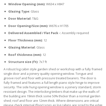
Window Opening (mm):
W634 x H847
Glazing Type:
Glass
Door Material:
T&G
Door Opening/Size (mm):
W676 x H1705
Delivered Assembled / Flat Pack -:
Assembly required
Floor Thickness (mm):
12
Glazing Material:
Glass
Roof thickness (mm):
12
Structure size (ft):
7x7 ft
A robust log cabin style garden shed or workshop with a fully framed
single door and a joinery quality opening window. Tongue and
groove roof and floor with pressure treated bearers. The door is
fully framed and features a full length piano style hinge to improve
security. The side hung opening window is a joinery standard, storm
resistant design. The interlocking timbers that make up the walls of
the building are 19mm thick some 50% thicker than a normal garden
shed; roof and floor are 12mm thick. Where dimensions are critical
please check internal (floor) sizes as log cabins are sized to the edge