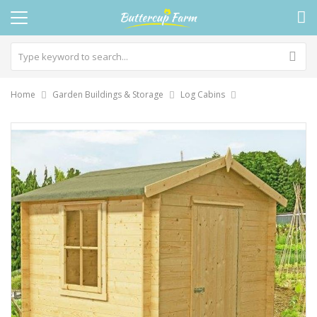
Home
Garden Buildings & Storage
Log Cabins
Skip
to
the
end
of
the
images
gallery