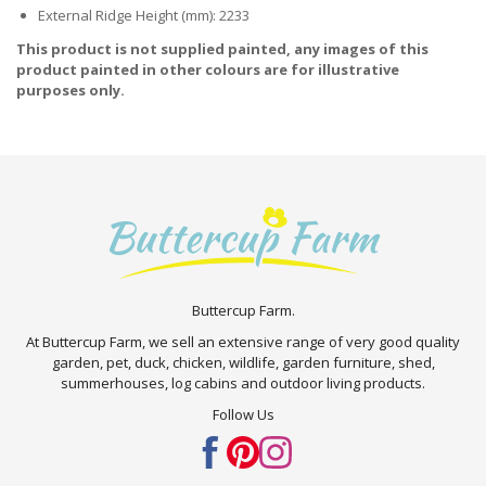
External Ridge Height (mm): 2233
This product is not supplied painted, any images of this
product painted in other colours are for illustrative
purposes only.
Buttercup Farm.
At Buttercup Farm, we sell an extensive range of very good quality
garden, pet, duck, chicken, wildlife, garden furniture, shed,
summerhouses, log cabins and outdoor living products.
Follow Us