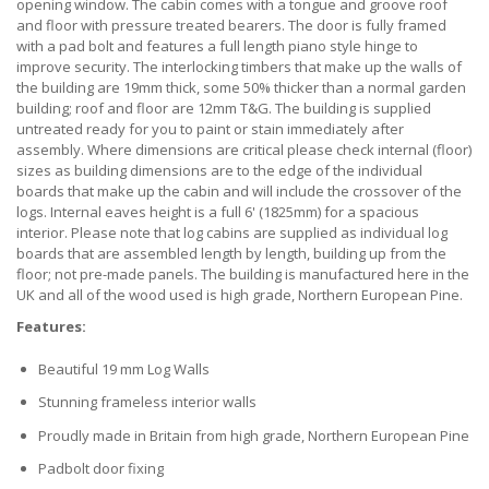
opening window. The cabin comes with a tongue and groove roof
and floor with pressure treated bearers. The door is fully framed
with a pad bolt and features a full length piano style hinge to
improve security. The interlocking timbers that make up the walls of
the building are 19mm thick, some 50% thicker than a normal garden
building; roof and floor are 12mm T&G. The building is supplied
untreated ready for you to paint or stain immediately after
assembly. Where dimensions are critical please check internal (floor)
sizes as building dimensions are to the edge of the individual
boards that make up the cabin and will include the crossover of the
logs. Internal eaves height is a full 6' (1825mm) for a spacious
interior. Please note that log cabins are supplied as individual log
boards that are assembled length by length, building up from the
floor; not pre-made panels. The building is manufactured here in the
UK and all of the wood used is high grade, Northern European Pine.
Features:
Beautiful 19 mm Log Walls
Stunning frameless interior walls
Proudly made in Britain from high grade, Northern European Pine
Padbolt door fixing