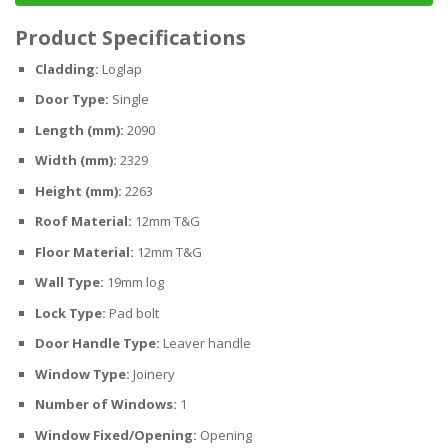
Product Specifications
Cladding:
Loglap
Door Type:
Single
Length (mm):
2090
Width (mm):
2329
Height (mm):
2263
Roof Material:
12mm T&G
Floor Material:
12mm T&G
Wall Type:
19mm log
Lock Type:
Pad bolt
Door Handle Type:
Leaver handle
Window Type:
Joinery
Number of Windows:
1
Window Fixed/Opening:
Opening