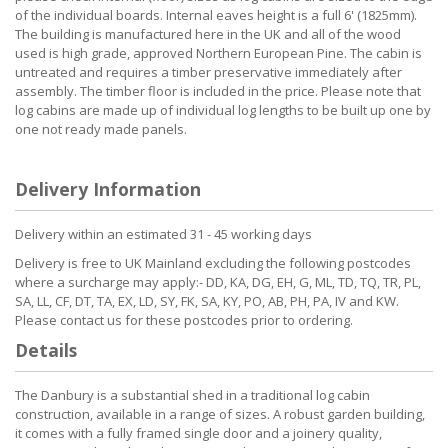
of the individual boards. Internal eaves height is a full 6' (1825mm).
The building is manufactured here in the UK and all of the wood
used is high grade, approved Northern European Pine. The cabin is
untreated and requires a timber preservative immediately after
assembly. The timber floor is included in the price. Please note that
log cabins are made up of individual log lengths to be built up one by
one not ready made panels.
Delivery Information
Delivery within an estimated 31 - 45 working days
Delivery is free to UK Mainland excluding the following postcodes
where a surcharge may apply:- DD, KA, DG, EH, G, ML, TD, TQ, TR, PL,
SA, LL, CF, DT, TA, EX, LD, SY, FK, SA, KY, PO, AB, PH, PA, IV and KW.
Please contact us for these postcodes prior to ordering.
Details
The Danbury is a substantial shed in a traditional log cabin
construction, available in a range of sizes. A robust garden building,
it comes with a fully framed single door and a joinery quality,