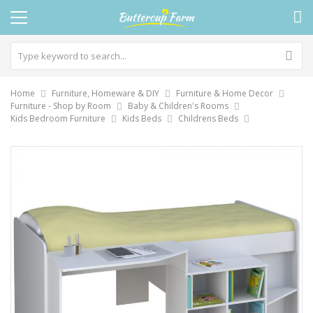
Home
Furniture, Homeware & DIY
Furniture & Home Decor
Furniture - Shop by Room
Baby & Children's Rooms
Kids Bedroom Furniture
Kids Beds
Childrens Beds
Skip
to
the
end
of
the
images
gallery