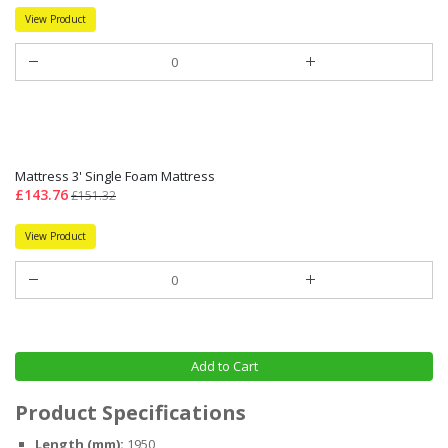
View Product
Mattress 3' Single Foam Mattress
£143.76
£151.32
View Product
Add to Cart
Product Specifications
Length (mm):
1950