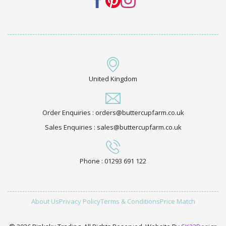
United Kingdom
Order Enquiries : orders@buttercupfarm.co.uk
Sales Enquiries : sales@buttercupfarm.co.uk
Phone : 01293 691 122
About Us
Privacy Policy
Terms & Conditions
Price Match