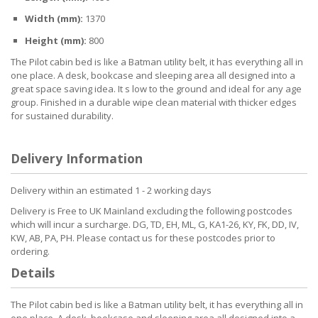
Width (mm):
1370
Height (mm):
800
The Pilot cabin bed is like a Batman utility belt, it has everything all in
one place. A desk, bookcase and sleeping area all designed into a
great space saving idea. It s low to the ground and ideal for any age
group. Finished in a durable wipe clean material with thicker edges
for sustained durability.
Delivery Information
Delivery within an estimated 1 - 2 working days
Delivery is Free to UK Mainland excluding the following postcodes
which will incur a surcharge. DG, TD, EH, ML, G, KA1-26, KY, FK, DD, IV,
KW, AB, PA, PH. Please contact us for these postcodes prior to
ordering.
Details
The Pilot cabin bed is like a Batman utility belt, it has everything all in