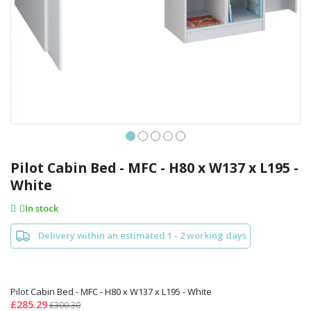
Skip
to
Pilot Cabin Bed - MFC - H80 x W137 x L195 -
the
White
beginning
of
In stock
the
images
Delivery within an estimated 1 - 2 working days
gallery
Pilot Cabin Bed - MFC - H80 x W137 x L195 - White
£285.29
£300.30