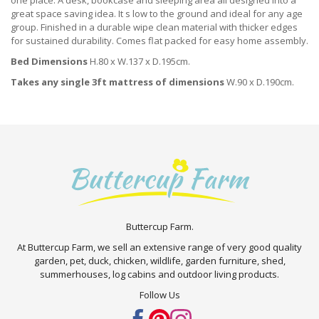
one place. A desk, bookcase and sleeping area all designed into a
great space saving idea. It s low to the ground and ideal for any age
group. Finished in a durable wipe clean material with thicker edges
for sustained durability. Comes flat packed for easy home assembly.
Bed Dimensions
H.80 x W.137 x D.195cm.
Takes any single 3ft mattress of dimensions
W.90 x D.190cm.
Buttercup Farm.
At Buttercup Farm, we sell an extensive range of very good quality
garden, pet, duck, chicken, wildlife, garden furniture, shed,
summerhouses, log cabins and outdoor living products.
Follow Us