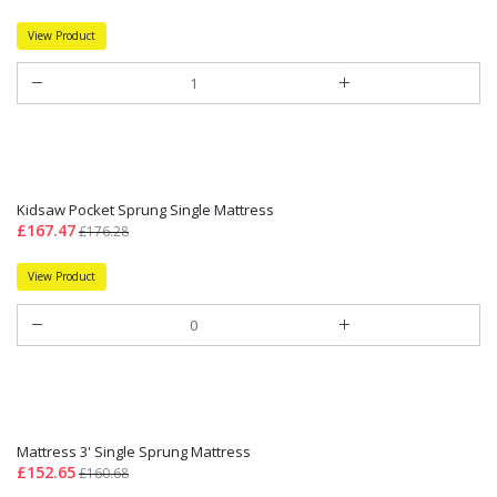
View Product
Kidsaw Pocket Sprung Single Mattress
£167.47
£176.28
View Product
Mattress 3' Single Sprung Mattress
£152.65
£160.68