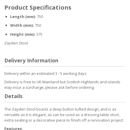
Product Specifications
Length (mm):
750
Width (mm):
750
Height (mm):
375
Zayden Stool
Delivery Information
Delivery within an estimated 3 - 5 working days
Delivery is Free to UK Mainland but Scottish Highlands and islands
may incur a surcharge, please ask before ordering.
Details
The Zayden Stool boasts a deep button tufted design, and is as
versatile as it is elegant, as can be used as a dressing table stool,
extra seating or a decorative piece to finish off a renovation project.
Features: