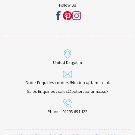
Follow Us
United Kingdom
Order Enquiries : orders@buttercupfarm.co.uk
Sales Enquiries : sales@buttercupfarm.co.uk
Phone : 01293 691 122