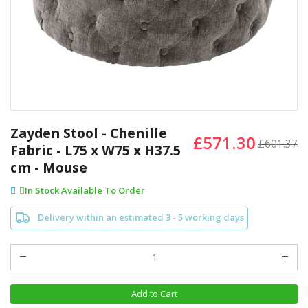
Skip
to
Zayden Stool - Chenille
£571.30
the
£601.37
Fabric - L75 x W75 x H37.5
beginning
cm - Mouse
of
the
In Stock Available To Order
images
gallery
Delivery within an estimated 3 - 5 working days
Add to Cart