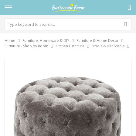
Home
Furniture, Homeware & DIY
Furniture & Home Decor
Furniture - Shop by Room
Kitchen Furniture
Stools & Bar Stools
Skip
to
the
end
of
the
images
gallery