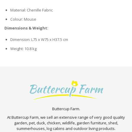
Material: Chenille Fabric
Colour: Mouse
Dimensions & Weight:
Dimension: L75 x W75 x H37.5 cm
Weight: 10.8 kg
Buttercup Farm.
At Buttercup Farm, we sell an extensive range of very good quality
garden, pet, duck, chicken, wildlife, garden furniture, shed,
summerhouses, log cabins and outdoor living products.