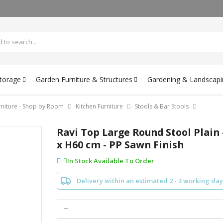
Storage
Garden Furniture & Structures
Gardening & Landscapi
rniture - Shop by Room
Kitchen Furniture
Stools & Bar Stools
Ravi Top Large Round Stool Plain
x H60 cm - PP Sawn Finish
In Stock Available To Order
Delivery within an estimated 2 - 3 working day