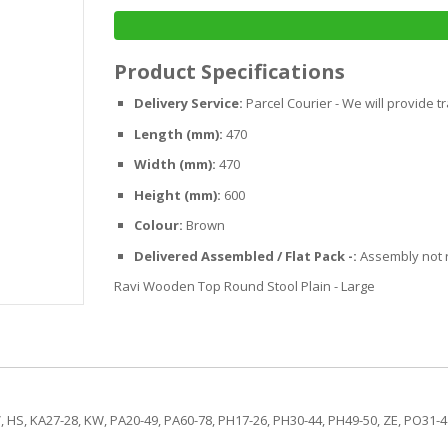
Product Specifications
Delivery Service:
Parcel Courier - We will provide t
Length (mm):
470
Width (mm):
470
Height (mm):
600
Colour:
Brown
Delivered Assembled / Flat Pack -:
Assembly not 
Ravi Wooden Top Round Stool Plain - Large
, HS, KA27-28, KW, PA20-49, PA60-78, PH17-26, PH30-44, PH49-50, ZE, PO31-41 