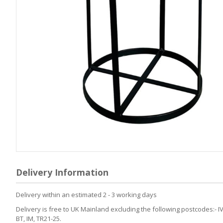
Skip
to
Delivery Information
the
beginning
of
Delivery within an estimated 2 - 3 working days
the
Delivery is free to UK Mainland excluding the following postcodes:- IV
images
BT, IM, TR21-25.
gallery