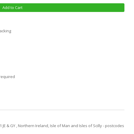
Add to Cart
racking
required
JE & GY , Northern Ireland, Isle of Man and Isles of Scilly - postcodes