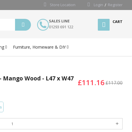
Store Location
Login
Register
SALES LINE
CART
01293 691 122
ng
Furniture, Homeware & DIY
 - Mango Wood - L47 x W47
£111.16
£117.00
s