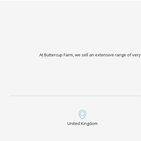
At Buttercup Farm, we sell an extensive range of very
United Kingdom