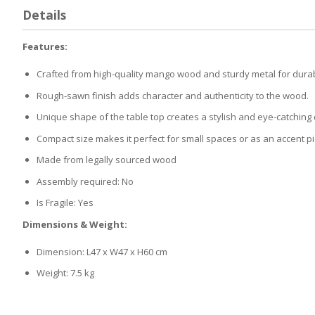
Details
Features:
Crafted from high-quality mango wood and sturdy metal for durabi
Rough-sawn finish adds character and authenticity to the wood.
Unique shape of the table top creates a stylish and eye-catching
Compact size makes it perfect for small spaces or as an accent p
Made from legally sourced wood
Assembly required: No
Is Fragile: Yes
Dimensions & Weight:
Dimension: L47 x W47 x H60 cm
Weight: 7.5 kg