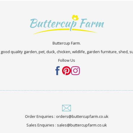
Buttercup Farm.
 good quality garden, pet, duck, chicken, wildlife, garden furniture, shed,
Follow Us
Order Enquiries : orders@buttercupfarm.co.uk
Sales Enquiries : sales@buttercupfarm.co.uk