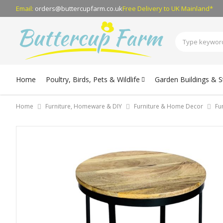
Email:
orders@buttercupfarm.co.uk
Free Delivery
to UK Mainland*
Home
Poultry, Birds, Pets & Wildlife
Garden Buildings & 
Home
Furniture, Homeware & DIY
Furniture & Home Decor
Fu
Skip
to
the
end
of
the
images
gallery