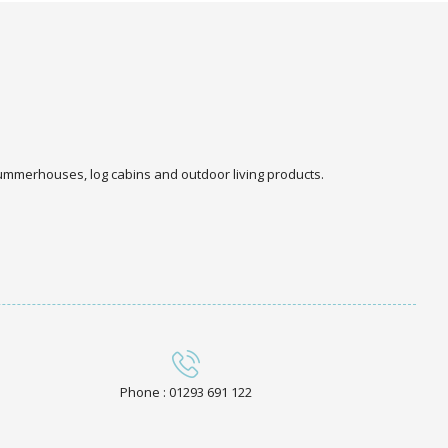
 summerhouses, log cabins and outdoor living products.
Phone : 01293 691 122