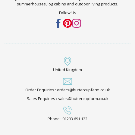
summerhouses, log cabins and outdoor living products.
Follow Us
United Kingdom
Order Enquiries : orders@buttercupfarm.co.uk
Sales Enquiries : sales@buttercupfarm.co.uk
Phone : 01293 691 122