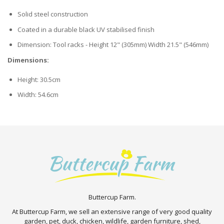
Solid steel construction
Coated in a durable black UV stabilised finish
Dimension: Tool racks - Height 12" (305mm) Width 21.5" (546mm)
Dimensions:
Height: 30.5cm
Width: 54.6cm
Buttercup Farm.
At Buttercup Farm, we sell an extensive range of very good quality
garden, pet, duck, chicken, wildlife, garden furniture, shed,