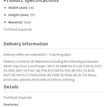
Product Specifications
Width (mm):
546
Height (mm):
330
Material:
Steel
Tool Rack (Squirrel).
Delivery Information
Delivery within an estimated 2 - 5 working days
Delivery is Free to UK Mainland excluding the following postcodes
which may incur a surcharge:- AB31-38, AB40-56, IV1-28, IV30-36, IV52-
54, IV63, KW1-14, PA21-38, PH4-41,PH49-50, IV41-49, IV51, 55 & 56,
KA27-28, KW15-17, PA20, PA41-49, PA60-78, PH42-44, ZE. For these
postcodes, please check with us before ordering.
Details
Tool Rack (Squirrel).
Features: