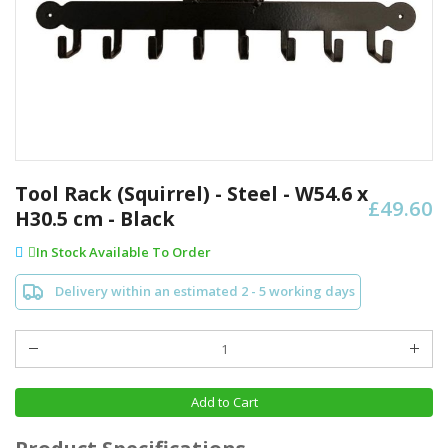
Skip
to
Tool Rack (Squirrel) - Steel - W54.6 x
£49.60
the
H30.5 cm - Black
beginning
of
In Stock Available To Order
the
images
Delivery within an estimated 2 - 5 working days
gallery
Add to Cart