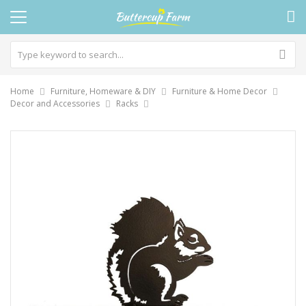
Home
Furniture, Homeware & DIY
Furniture & Home Decor
Decor and Accessories
Racks
Skip
to
the
end
of
the
images
gallery