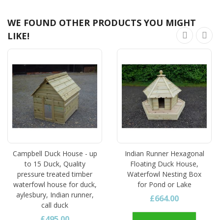
WE FOUND OTHER PRODUCTS YOU MIGHT
LIKE!
Campbell Duck House - up
Indian Runner Hexagonal
to 15 Duck, Quality
Floating Duck House,
pressure treated timber
Waterfowl Nesting Box
waterfowl house for duck,
for Pond or Lake
aylesbury, Indian runner,
£664.00
call duck
£495.00