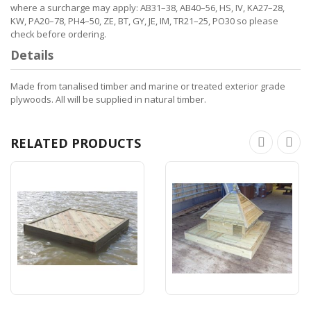
where a surcharge may apply: AB31–38, AB40–56, HS, IV, KA27–28,
KW, PA20–78, PH4–50, ZE, BT, GY, JE, IM, TR21–25, PO30 so please
check before ordering.
Details
Made from tanalised timber and marine or treated exterior grade
plywoods. All will be supplied in natural timber.
RELATED PRODUCTS