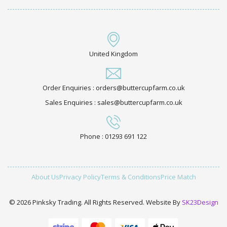
United Kingdom
Order Enquiries : orders@buttercupfarm.co.uk
Sales Enquiries : sales@buttercupfarm.co.uk
Phone : 01293 691 122
About Us
Privacy Policy
Terms & Conditions
Price Match
© 2026 Pinksky Trading. All Rights Reserved. Website By
SK23Design