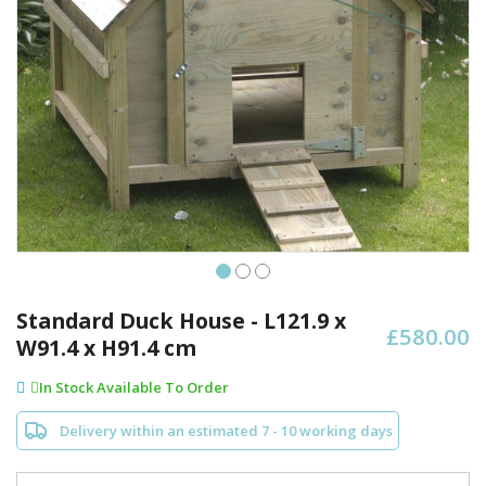
Skip
to
Standard Duck House - L121.9 x
£580.00
the
W91.4 x H91.4 cm
beginning
of
In Stock Available To Order
the
images
Delivery within an estimated 7 - 10 working days
gallery