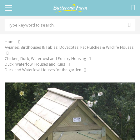
Home
Aviaries, Birdhouses & Tables, Dovecotes, Pet Hutches & Wildlife Houses
Chicken, Duck, Waterfowl and Poultry Housing
Duck, Waterfowl Houses and Runs
Duck and Waterfowl Houses for the garden
Skip
to
the
end
of
the
images
gallery