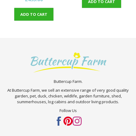
ADD TO CART
ADD TO CART
Buttercup Farm.
At Buttercup Farm, we sell an extensive range of very good quality
garden, pet, duck, chicken, wildlife, garden furniture, shed,
summerhouses, log cabins and outdoor living products.
Follow Us