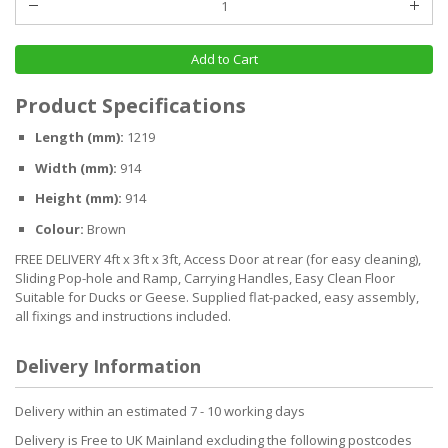
Add to Cart
Product Specifications
Length (mm):
1219
Width (mm):
914
Height (mm):
914
Colour:
Brown
FREE DELIVERY 4ft x 3ft x 3ft, Access Door at rear (for easy cleaning),
Sliding Pop-hole and Ramp, Carrying Handles, Easy Clean Floor
Suitable for Ducks or Geese. Supplied flat-packed, easy assembly,
all fixings and instructions included.
Delivery Information
Delivery within an estimated 7 - 10 working days
Delivery is Free to UK Mainland excluding the following postcodes