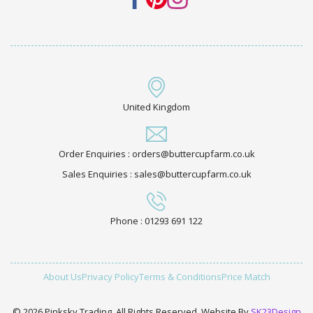
United Kingdom
Order Enquiries : orders@buttercupfarm.co.uk
Sales Enquiries : sales@buttercupfarm.co.uk
Phone : 01293 691 122
About Us
Privacy Policy
Terms & Conditions
Price Match
© 2026 Pinksky Trading. All Rights Reserved. Website By
SK23Design