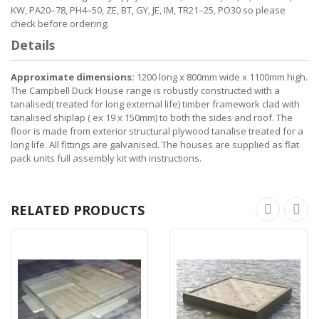
KW, PA20–78, PH4–50, ZE, BT, GY, JE, IM, TR21–25, PO30 so please
check before ordering.
Details
Approximate dimensions:
1200 long x 800mm wide x 1100mm high.
The Campbell Duck House range is robustly constructed with a
tanalised( treated for long external life) timber framework clad with
tanalised shiplap ( ex 19 x 150mm) to both the sides and roof. The
floor is made from exterior structural plywood tanalise treated for a
long life. All fittings are galvanised. The houses are supplied as flat
pack units full assembly kit with instructions.
RELATED PRODUCTS