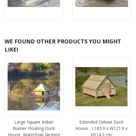
WE FOUND OTHER PRODUCTS YOU MIGHT
LIKE!
Large Square Indian
Extended Deluxe Duck
Runner Floating Duck
House - L182.9 x W121.9 x
House, Waterfowl Nesting
H114.3 cm