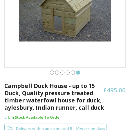
Skip
to
Campbell Duck House - up to 15
£495.00
the
Duck, Quality pressure treated
beginning
timber waterfowl house for duck,
of
the
aylesbury, Indian runner, call duck
images
In Stock Available To Order
gallery
Delivery within an estimated 5 - 10 working days