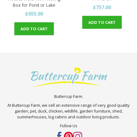
Box for Pond or Lake
£757.00
£655.00
ADD TO CART
ADD TO CART
Buttercup Farm.
At Buttercup Farm, we sell an extensive range of very good quality
garden, pet, duck, chicken, wildlife, garden furniture, shed,
summerhouses, log cabins and outdoor living products.
Follow Us