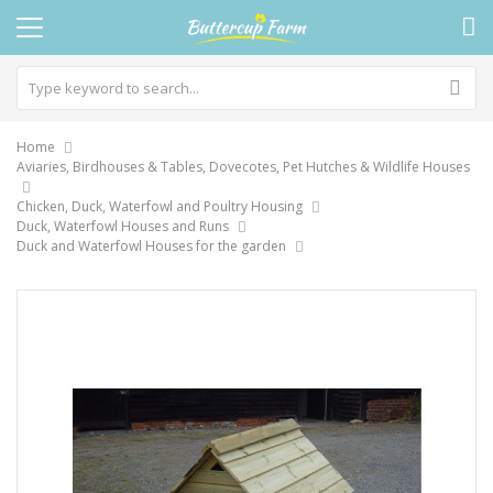
Home
Aviaries, Birdhouses & Tables, Dovecotes, Pet Hutches & Wildlife Houses
Chicken, Duck, Waterfowl and Poultry Housing
Duck, Waterfowl Houses and Runs
Duck and Waterfowl Houses for the garden
Skip
to
the
end
of
the
images
gallery