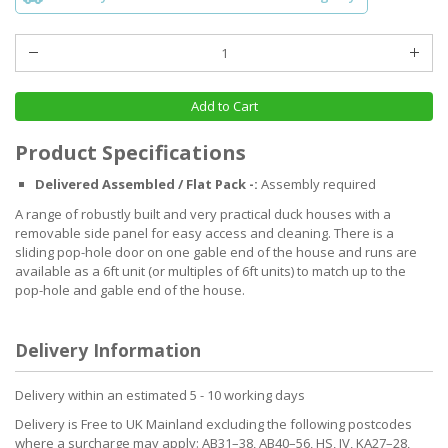
Add to Cart
Product Specifications
Delivered Assembled / Flat Pack -:
Assembly required
A range of robustly built and very practical duck houses with a
removable side panel for easy access and cleaning. There is a
sliding pop-hole door on one gable end of the house and runs are
available as a 6ft unit (or multiples of 6ft units) to match up to the
pop-hole and gable end of the house.
Delivery Information
Delivery within an estimated 5 - 10 working days
Delivery is Free to UK Mainland excluding the following postcodes
where a surcharge may apply: AB31–38, AB40–56, HS, IV, KA27–28,