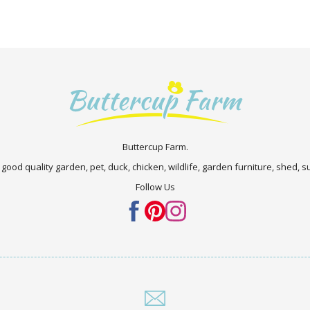
Buttercup Farm.
 good quality garden, pet, duck, chicken, wildlife, garden furniture, shed,
Follow Us