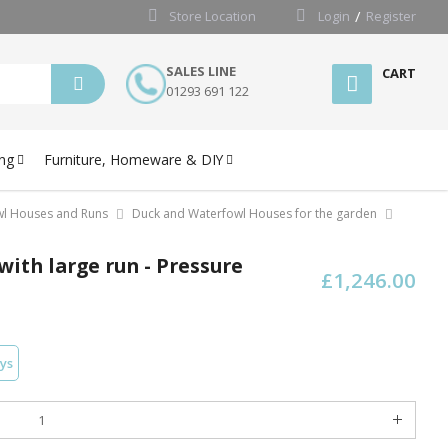
Store Location
Login
Register
SALES LINE
CART
01293 691 122
ng
Furniture, Homeware & DIY
wl Houses and Runs
Duck and Waterfowl Houses for the garden
with large run - Pressure
£1,246.00
ays