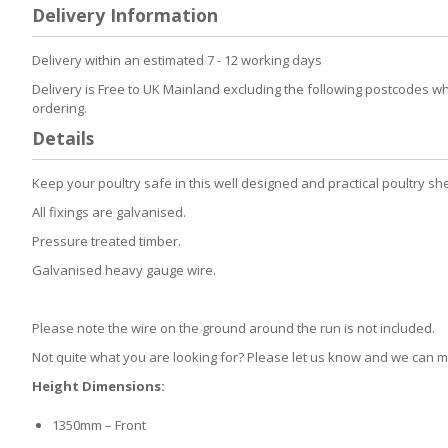
to
Delivery Information
the
beginning
of
Delivery within an estimated 7 - 12 working days
the
Delivery is Free to UK Mainland excluding the following postcodes w
images
ordering.
gallery
Details
Keep your poultry safe in this well designed and practical poultry sh
All fixings are galvanised.
Pressure treated timber.
Galvanised heavy gauge wire.
Please note the wire on the ground around the run is not included.
Not quite what you are looking for? Please let us know and we can
Height Dimensions:
1350mm – Front