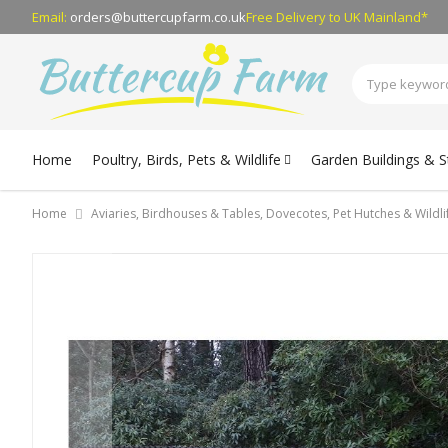
Email:
orders@buttercupfarm.co.uk
Free Delivery
to UK Mainland*
Home
Poultry, Birds, Pets & Wildlife
Garden Buildings & 
Home
Aviaries, Birdhouses & Tables, Dovecotes, Pet Hutches & Wildl
Skip
to
the
end
of
the
images
gallery