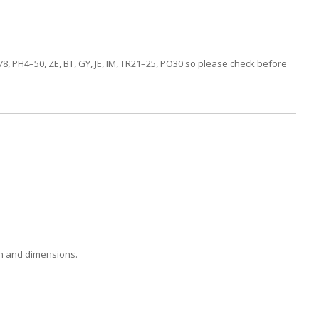
, PH4–50, ZE, BT, GY, JE, IM, TR21–25, PO30 so please check before
on and dimensions.