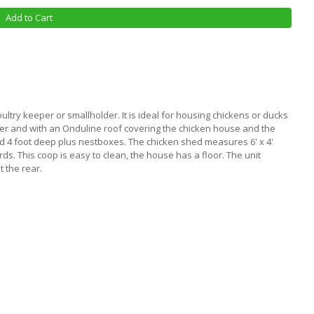
Add to Cart
oultry keeper or smallholder. It is ideal for housing chickens or ducks
ber and with an Onduline roof covering the chicken house and the
d 4 foot deep plus nestboxes. The chicken shed measures 6' x 4'
irds. This coop is easy to clean, the house has a floor. The unit
t the rear.