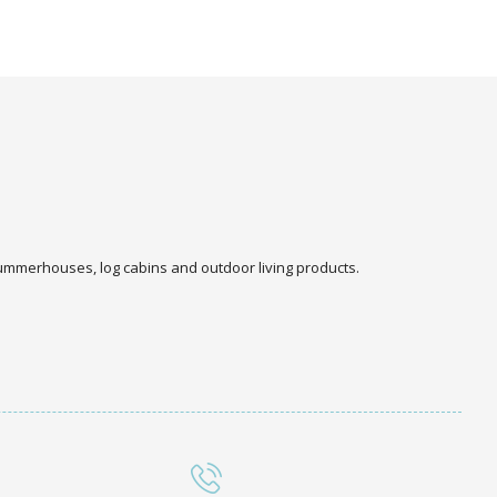
 summerhouses, log cabins and outdoor living products.