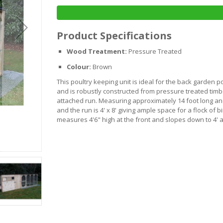
Product Specifications
Wood Treatment:
Pressure Treated
Colour:
Brown
This poultry keeping unit is ideal for the back garden p
and is robustly constructed from pressure treated tim
attached run. Measuring approximately 14 foot long an
and the run is 4' x 8' giving ample space for a flock of b
measures 4'6" high at the front and slopes down to 4' a