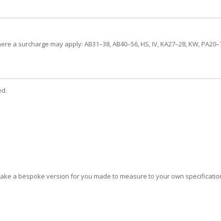
here a surcharge may apply: AB31–38, AB40–56, HS, IV, KA27–28, KW, PA20–78
ed.
 make a bespoke version for you made to measure to your own specificati