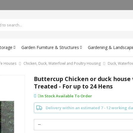
Storage
Garden Furniture & Structures
Gardening & Landscapi
ife Houses
Chicken, Duck, Waterfowl and Poultry Housing
Duck, Waterfo
Buttercup Chicken or duck house 
Treated - For up to 24 Hens
In Stock Available To Order
Delivery within an estimated 7 - 12 working d