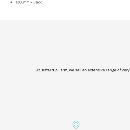
1200mm – Back
At Buttercup Farm, we sell an extensive range of very